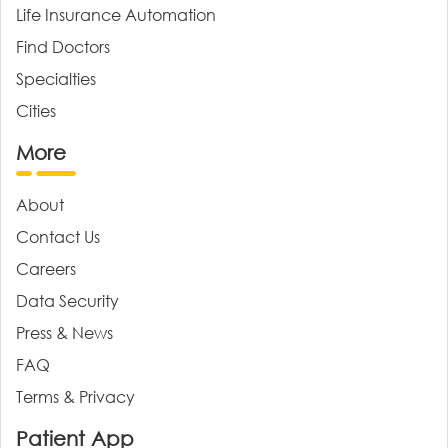
Life Insurance Automation
Find Doctors
Specialties
Cities
More
About
Contact Us
Careers
Data Security
Press & News
FAQ
Terms & Privacy
Patient App