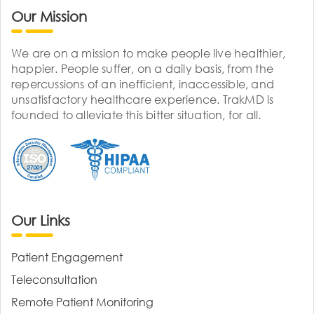
Our Mission
We are on a mission to make people live healthier,
happier. People suffer, on a daily basis, from the
repercussions of an inefficient, inaccessible, and
unsatisfactory healthcare experience. TrakMD is
founded to alleviate this bitter situation, for all.
Our Links
Patient Engagement
Teleconsultation
Remote Patient Monitoring