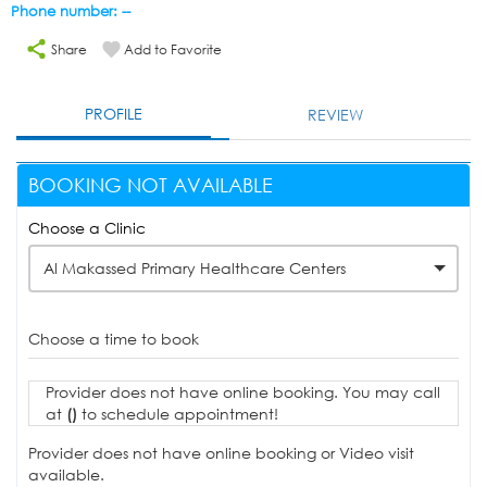
Phone number: --
Share
Add to Favorite
PROFILE
REVIEW
BOOKING NOT AVAILABLE
Choose a Clinic
Al Makassed Primary Healthcare Centers
Choose a time to book
Provider does not have online booking. You may call
at
()
to schedule appointment!
Provider does not have online booking or Video visit
available.