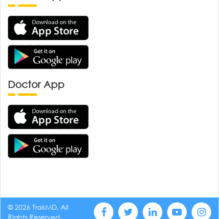
Doctor App
© 2026 TrakMD, All
Rights Reserved.