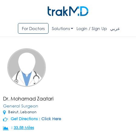
For Doctors
Solutions
Login / Sign Up
عربي
Dr. Mohamad Zaatari
General Surgeon
Beirut, Lebanon
Get Directions :
Click Here
:
33.58 Miles