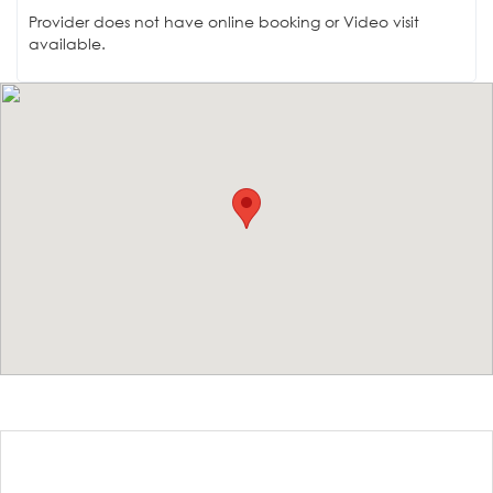
Provider does not have online booking or Video visit
available.