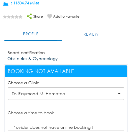
:
11504.74 Miles
Share
Add to Favorite
PROFILE
REVIEW
Board certification
Obstetrics & Gynecology
BOOKING NOT AVAILABLE
Choose a Clinic
Dr. Raymond M. Hampton
Choose a time to book
Provider does not have online booking.!