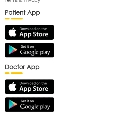
Patient App
Doctor App