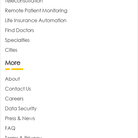
Teleconsultation
Remote Patient Monitoring
Life Insurance Automation
Find Doctors
Specialties
Cities
More
About
Contact Us
Careers
Data Security
Press & News
FAQ
Terms & Privacy