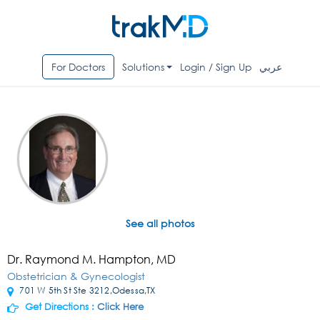
For Doctors
Solutions
Login / Sign Up
عربي
See all photos
Dr. Raymond M. Hampton, MD
Obstetrician & Gynecologist
701 W 5th St Ste 3212,Odessa,TX
Get Directions :
Click Here