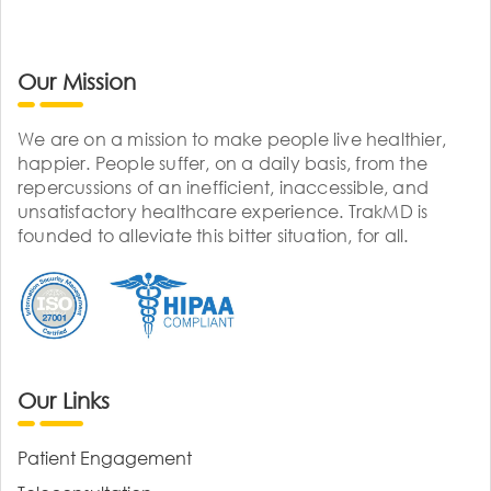
Our Mission
We are on a mission to make people live healthier,
happier. People suffer, on a daily basis, from the
repercussions of an inefficient, inaccessible, and
unsatisfactory healthcare experience. TrakMD is
founded to alleviate this bitter situation, for all.
Our Links
Patient Engagement