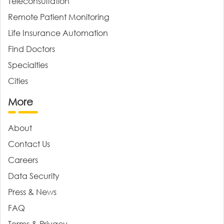
Teleconsultation
Remote Patient Monitoring
Life Insurance Automation
Find Doctors
Specialties
Cities
More
About
Contact Us
Careers
Data Security
Press & News
FAQ
Terms & Privacy