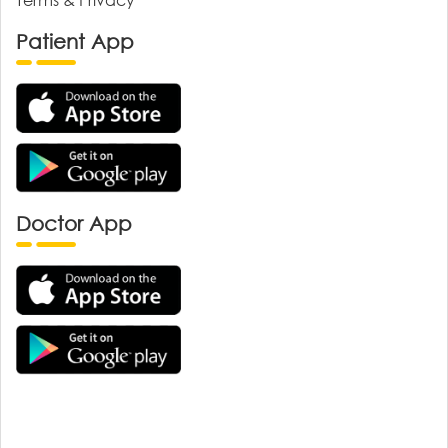
Patient App
Doctor App