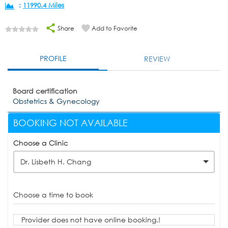
:
11990.4 Miles
Share
Add to Favorite
PROFILE
REVIEW
Board certification
Obstetrics & Gynecology
BOOKING NOT AVAILABLE
Choose a Clinic
Dr. Lisbeth H. Chang
Choose a time to book
Provider does not have online booking.!