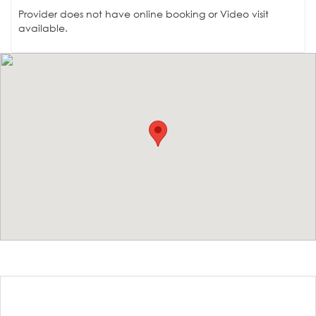
Provider does not have online booking or Video visit
available.