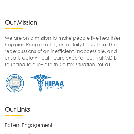
Our Mission
We are on a mission to make people live healthier,
happier. People suffer, on a daily basis, from the
repercussions of an inefficient, inaccessible, and
unsatisfactory healthcare experience. TrakMD is
founded to alleviate this bitter situation, for all.
Our Links
Patient Engagement