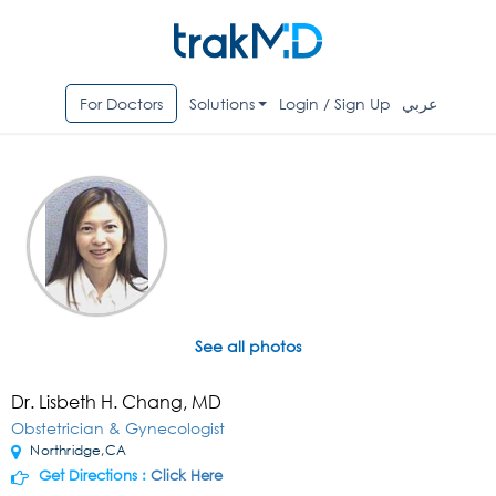
For Doctors
Solutions
Login / Sign Up
عربي
See all photos
Dr. Lisbeth H. Chang, MD
Obstetrician & Gynecologist
Northridge,CA
Get Directions :
Click Here