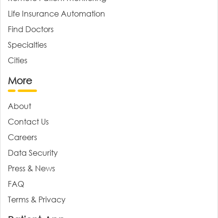
Life Insurance Automation
Find Doctors
Specialties
Cities
More
About
Contact Us
Careers
Data Security
Press & News
FAQ
Terms & Privacy