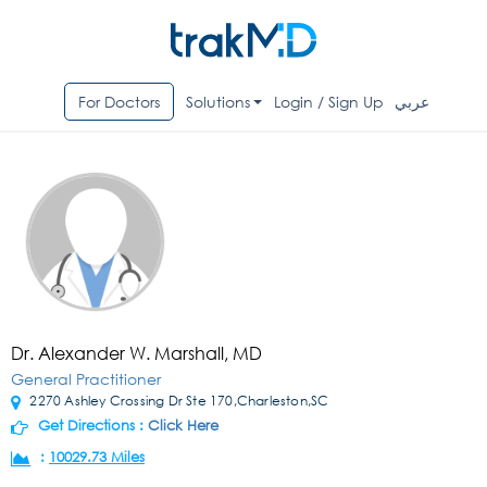
For Doctors
Solutions
Login / Sign Up
عربي
Dr. Alexander W. Marshall, MD
General Practitioner
2270 Ashley Crossing Dr Ste 170,Charleston,SC
Get Directions :
Click Here
:
10029.73 Miles