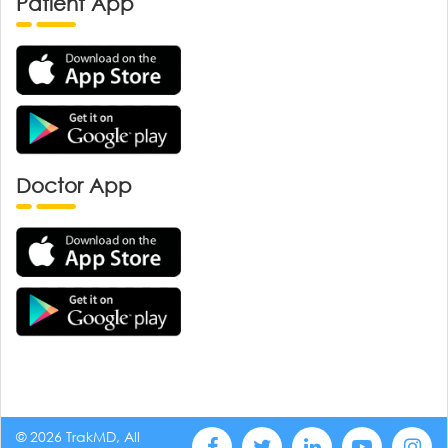
Patient App
Doctor App
© 2026 TrakMD, All