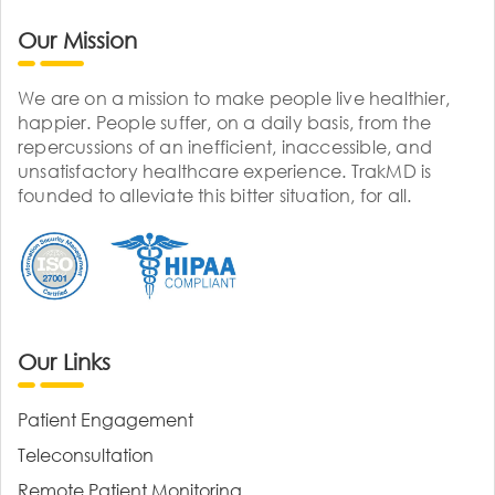
Our Mission
We are on a mission to make people live healthier,
happier. People suffer, on a daily basis, from the
repercussions of an inefficient, inaccessible, and
unsatisfactory healthcare experience. TrakMD is
founded to alleviate this bitter situation, for all.
Our Links
Patient Engagement
Teleconsultation
Remote Patient Monitoring