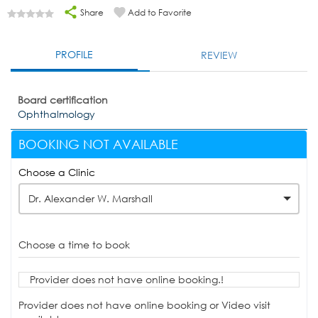
Share
Add to Favorite
PROFILE
REVIEW
Board certification
Ophthalmology
BOOKING NOT AVAILABLE
Choose a Clinic
Dr. Alexander W. Marshall
Choose a time to book
Provider does not have online booking.!
Provider does not have online booking or Video visit