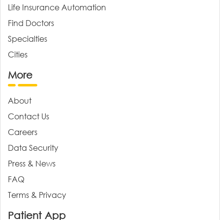
Life Insurance Automation
Find Doctors
Specialties
Cities
More
About
Contact Us
Careers
Data Security
Press & News
FAQ
Terms & Privacy
Patient App