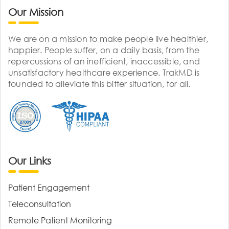
Our Mission
We are on a mission to make people live healthier,
happier. People suffer, on a daily basis, from the
repercussions of an inefficient, inaccessible, and
unsatisfactory healthcare experience. TrakMD is
founded to alleviate this bitter situation, for all.
Our Links
Patient Engagement
Teleconsultation
Remote Patient Monitoring