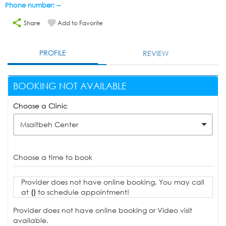
Phone number: --
Share
Add to Favorite
PROFILE
REVIEW
BOOKING NOT AVAILABLE
Choose a Clinic
Msaitbeh Center
Choose a time to book
Provider does not have online booking. You may call
at
()
to schedule appointment!
Provider does not have online booking or Video visit
available.