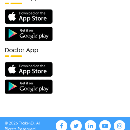
Doctor App
© 2026 TrakMD, All
Rights Reserved.