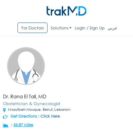
For Doctors
Solutions
Login / Sign Up
عربي
Dr. Rana El Tall, MD
Obstetrician & Gynecologist
Msaytbeh Mosque, Beirut, Lebanon
Get Directions :
Click Here
:
33.87 Miles