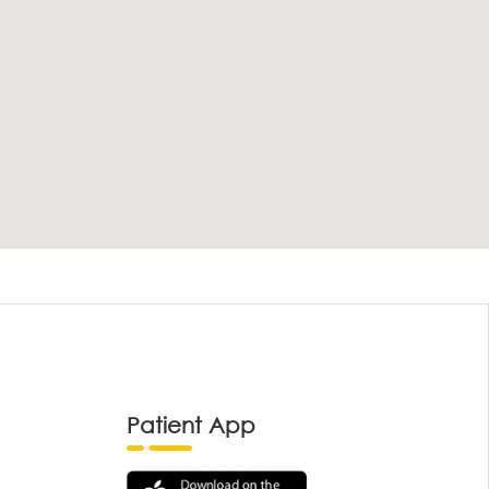
Patient App