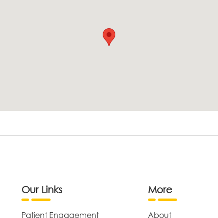
Our Links
More
Patient Engagement
About