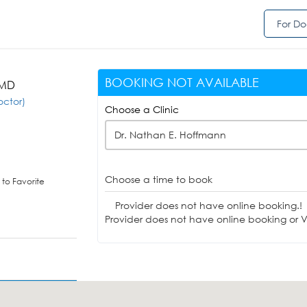
For Do
BOOKING NOT AVAILABLE
 MD
octor)
Choose a Clinic
Dr. Nathan E. Hoffmann
Choose a time to book
to Favorite
Provider does not have online booking.!
Provider does not have online booking or Vi