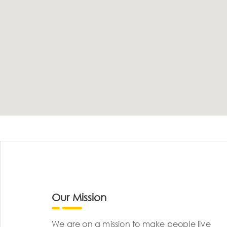
Our Mission
We are on a mission to make people live