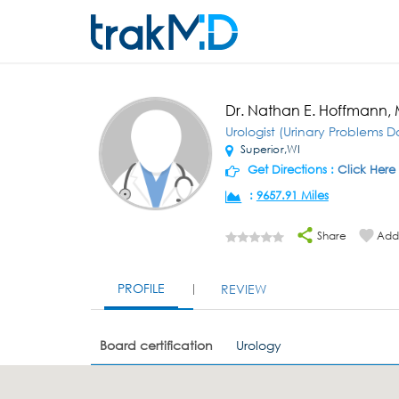
Dr. Nathan E. Hoffmann,
Urologist (Urinary Problems D
Superior,WI
Get Directions :
Click Here
:
9657.91 Miles
Share
Add 
PROFILE
REVIEW
Board certification
Urology