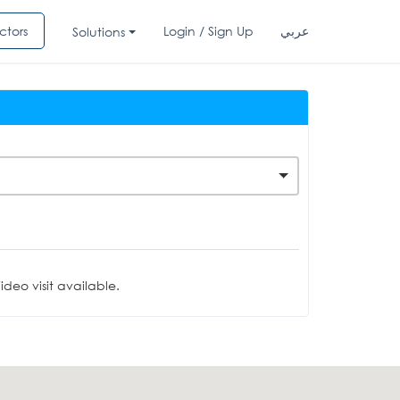
ctors
Login / Sign Up
عربي
Solutions
deo visit available.