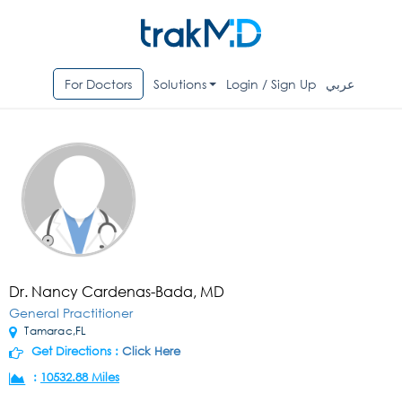
For Doctors
Solutions
Login / Sign Up
عربي
Dr. Nancy Cardenas-Bada, MD
General Practitioner
Tamarac,FL
Get Directions :
Click Here
:
10532.88 Miles