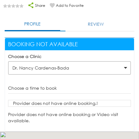
Share
Add to Favorite
PROFILE
REVIEW
BOOKING NOT AVAILABLE
Choose a Clinic
Dr. Nancy Cardenas-Bada
Choose a time to book
Provider does not have online booking.!
Provider does not have online booking or Video visit
available.