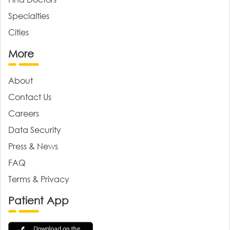
Specialties
Cities
More
About
Contact Us
Careers
Data Security
Press & News
FAQ
Terms & Privacy
Patient App