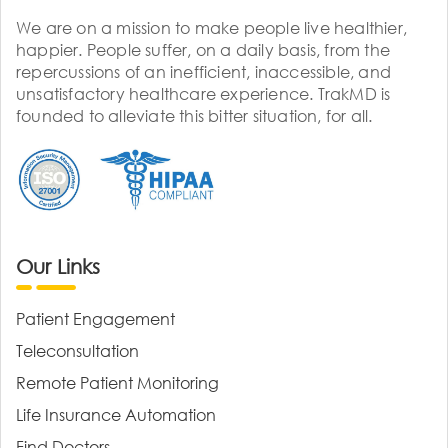
We are on a mission to make people live healthier,
happier. People suffer, on a daily basis, from the
repercussions of an inefficient, inaccessible, and
unsatisfactory healthcare experience. TrakMD is
founded to alleviate this bitter situation, for all.
Our Links
Patient Engagement
Teleconsultation
Remote Patient Monitoring
Life Insurance Automation
Find Doctors