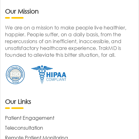
Our Mission
We are on a mission to make people live healthier,
happier. People suffer, on a daily basis, from the
repercussions of an inefficient, inaccessible, and
unsatisfactory healthcare experience. TrakMD is
founded to alleviate this bitter situation, for all.
Our Links
Patient Engagement
Teleconsultation
Remote Patient Monitoring