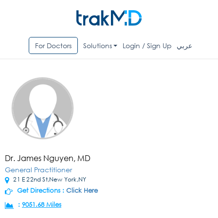
For Doctors
Solutions
Login / Sign Up
عربي
Dr. James Nguyen, MD
General Practitioner
21 E 22nd St,New York,NY
Get Directions :
Click Here
:
9051.68 Miles