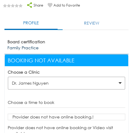
Share
Add to Favorite
PROFILE
REVIEW
Board certification
Family Practice
BOOKING NOT AVAILABLE
Choose a Clinic
Dr. James Nguyen
Choose a time to book
Provider does not have online booking.!
Provider does not have online booking or Video visit