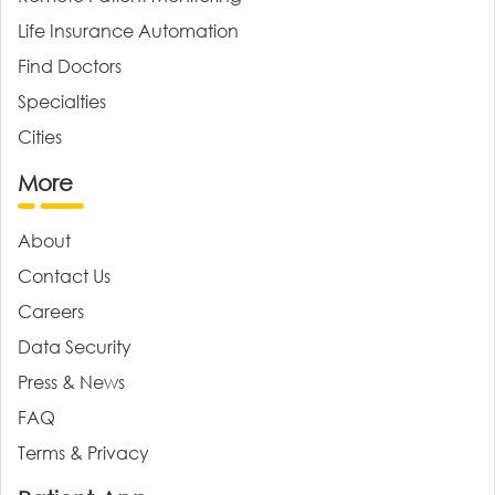
Life Insurance Automation
Find Doctors
Specialties
Cities
More
About
Contact Us
Careers
Data Security
Press & News
FAQ
Terms & Privacy