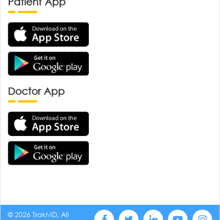
Patient App
Doctor App
© 2026 TrakMD, All