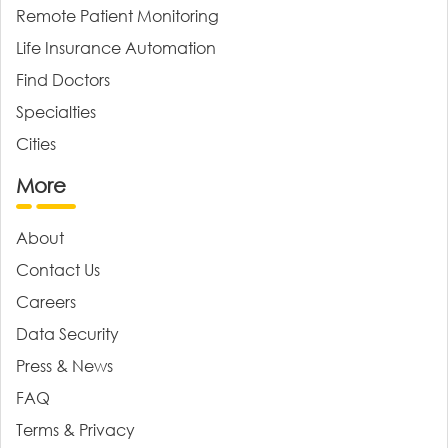
Remote Patient Monitoring
Life Insurance Automation
Find Doctors
Specialties
Cities
More
About
Contact Us
Careers
Data Security
Press & News
FAQ
Terms & Privacy