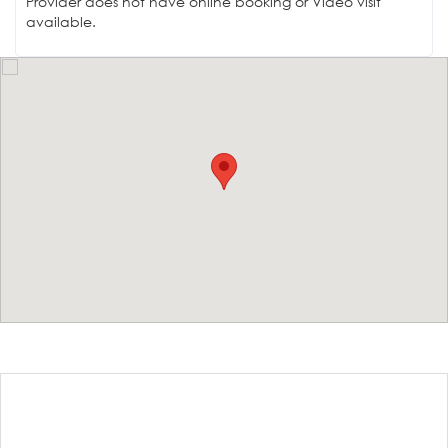
Provider does not have online booking or Video visit
available.