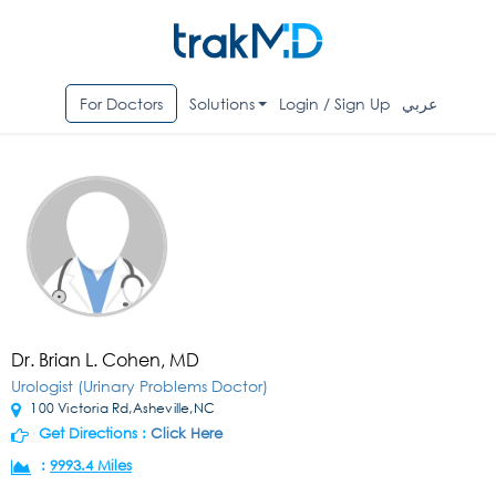
For Doctors
Solutions
Login / Sign Up
عربي
Dr. Brian L. Cohen, MD
Urologist (Urinary Problems Doctor)
100 Victoria Rd,Asheville,NC
Get Directions :
Click Here
:
9993.4 Miles