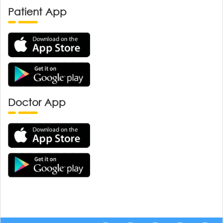
Patient App
Doctor App