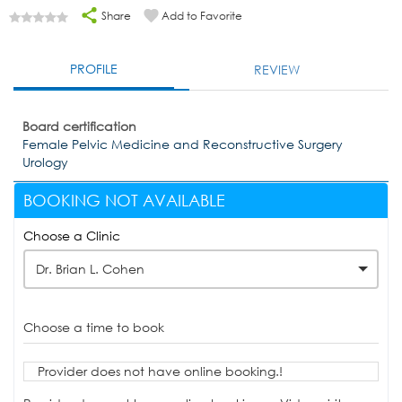
Share
Add to Favorite
PROFILE
REVIEW
Board certification
Female Pelvic Medicine and Reconstructive Surgery
Urology
BOOKING NOT AVAILABLE
Choose a Clinic
Dr. Brian L. Cohen
Choose a time to book
Provider does not have online booking.!