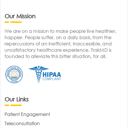
Our Mission
We are on a mission to make people live healthier,
happier. People suffer, on a daily basis, from the
repercussions of an inefficient, inaccessible, and
unsatisfactory healthcare experience. TrakMD is
founded to alleviate this bitter situation, for all.
Our Links
Patient Engagement
Teleconsultation