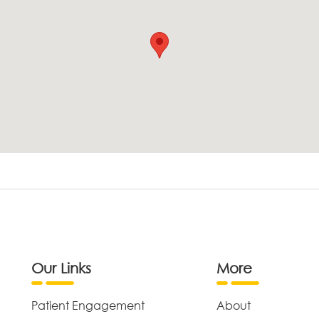
Our Links
More
Patient Engagement
About