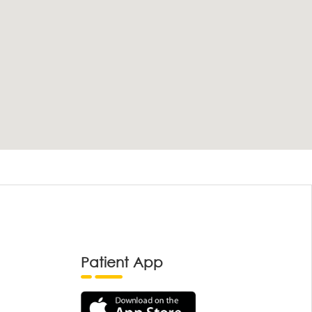
Patient App