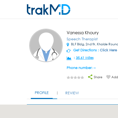
Vanessa Khoury
Speech Therapist
BLF Bldg, 2nd flr, Khalde Rou
Get Directions :
Click Here
:
35.61 Miles
Phone number: --
Share
Add 
PROFILE
REVIEW