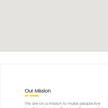
Our Mission
We are on a mission to make people live