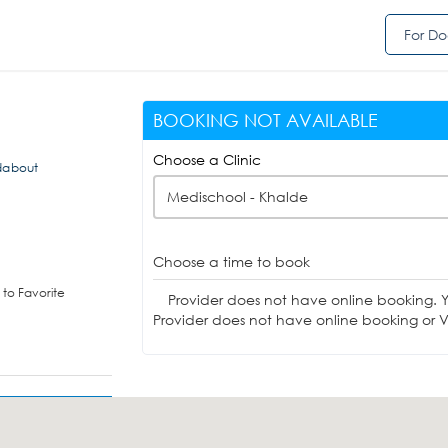
For Do
BOOKING NOT AVAILABLE
Choose a Clinic
ndabout
Medischool - Khalde
Choose a time to book
to Favorite
Provider does not have online booking. 
Provider does not have online booking or Vi