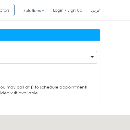
ctors
Login / Sign Up
عربي
Solutions
You may call at
()
to schedule appointment!
deo visit available.