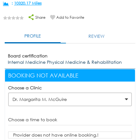
:
10320.17 Miles
Share
Add to Favorite
PROFILE
REVIEW
Board certification
Internal Medicine Physical Medicine & Rehabilitation
BOOKING NOT AVAILABLE
Choose a Clinic
Dr. Margarita M. McGuire
Choose a time to book
Provider does not have online booking.!