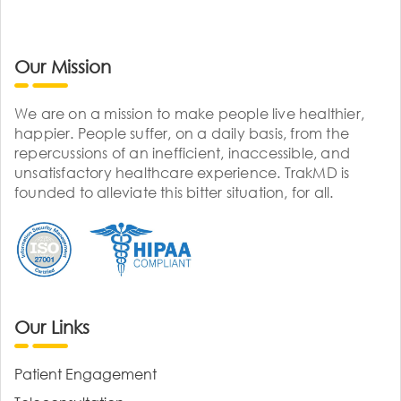
Our Mission
We are on a mission to make people live healthier,
happier. People suffer, on a daily basis, from the
repercussions of an inefficient, inaccessible, and
unsatisfactory healthcare experience. TrakMD is
founded to alleviate this bitter situation, for all.
Our Links
Patient Engagement