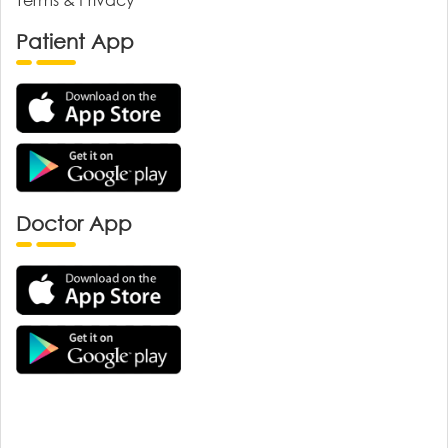
Patient App
Doctor App