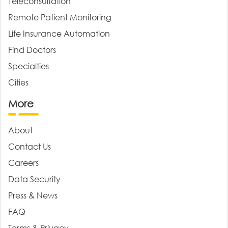
Teleconsultation
Remote Patient Monitoring
Life Insurance Automation
Find Doctors
Specialties
Cities
More
About
Contact Us
Careers
Data Security
Press & News
FAQ
Terms & Privacy