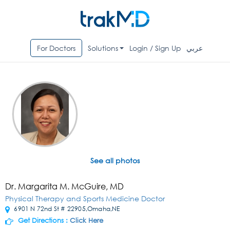
For Doctors
Solutions
Login / Sign Up
عربي
See all photos
Dr. Margarita M. McGuire, MD
Physical Therapy and Sports Medicine Doctor
6901 N 72nd St # 22905,Omaha,NE
Get Directions :
Click Here