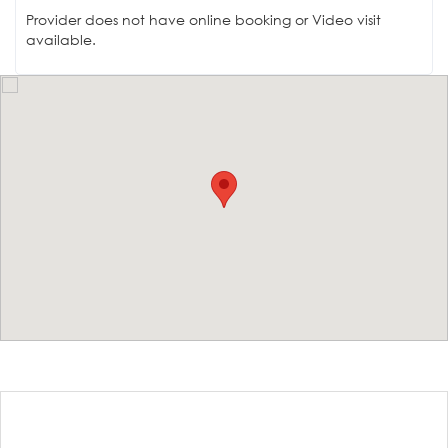
Provider does not have online booking or Video visit
available.