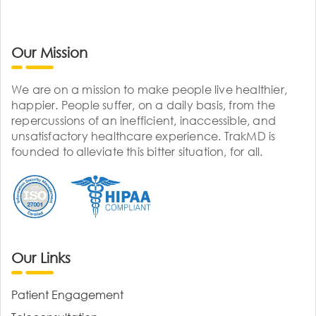
Our Mission
We are on a mission to make people live healthier,
happier. People suffer, on a daily basis, from the
repercussions of an inefficient, inaccessible, and
unsatisfactory healthcare experience. TrakMD is
founded to alleviate this bitter situation, for all.
Our Links
Patient Engagement