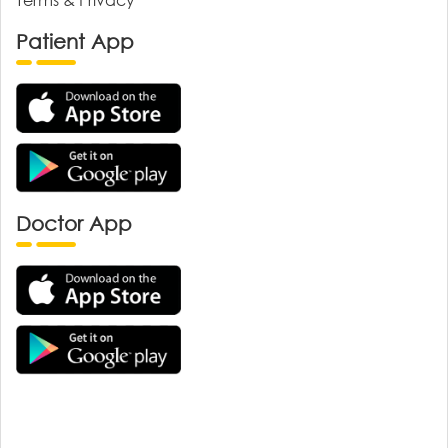
Patient App
Doctor App