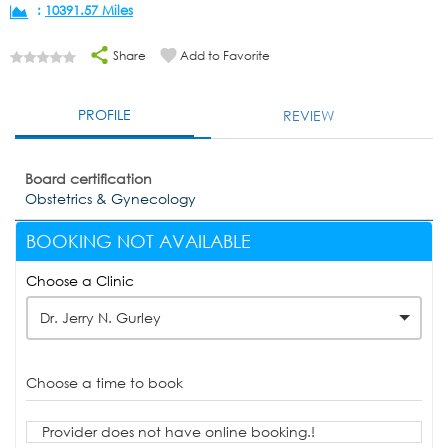
:
10391.57 Miles
Share
Add to Favorite
PROFILE
REVIEW
Board certification
Obstetrics & Gynecology
BOOKING NOT AVAILABLE
Choose a Clinic
Dr. Jerry N. Gurley
Choose a time to book
Provider does not have online booking.!