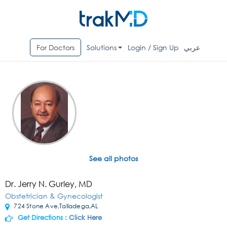
For Doctors
Solutions
Login / Sign Up
عربي
See all photos
Dr. Jerry N. Gurley, MD
Obstetrician & Gynecologist
724 Stone Ave,Talladega,AL
Get Directions :
Click Here