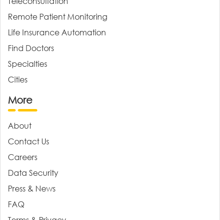
Teleconsultation
Remote Patient Monitoring
Life Insurance Automation
Find Doctors
Specialties
Cities
More
About
Contact Us
Careers
Data Security
Press & News
FAQ
Terms & Privacy