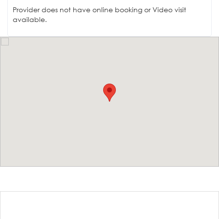
Provider does not have online booking or Video visit
available.