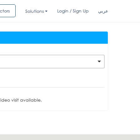
ctors
Login / Sign Up
عربي
Solutions
deo visit available.