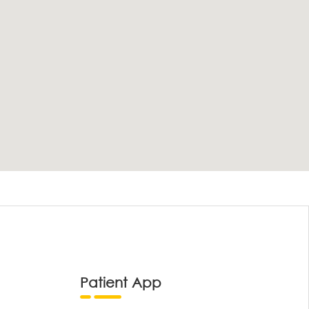
Patient App