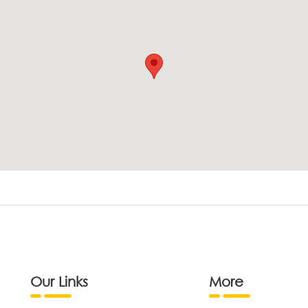
Our Links
More