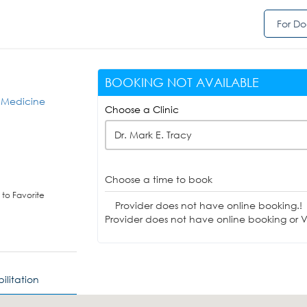
For Do
BOOKING NOT AVAILABLE
s Medicine
Choose a Clinic
Dr. Mark E. Tracy
Choose a time to book
to Favorite
Provider does not have online booking.!
Provider does not have online booking or Vi
ilitation