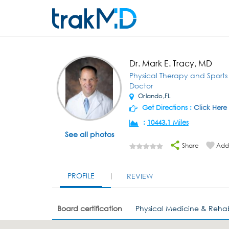
Dr. Mark E. Tracy, MD
Physical Therapy and Sport
Doctor
Orlando,FL
Get Directions :
Click Here
:
10443.1 Miles
See all photos
Share
Add 
PROFILE
REVIEW
Board certification
Physical Medicine & Rehab