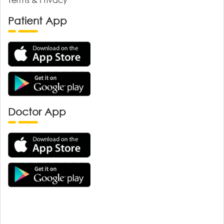
Patient App
Doctor App