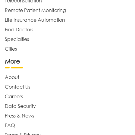
Teleconsultation
Remote Patient Monitoring
Life Insurance Automation
Find Doctors
Specialties
Cities
More
About
Contact Us
Careers
Data Security
Press & News
FAQ
Terms & Privacy