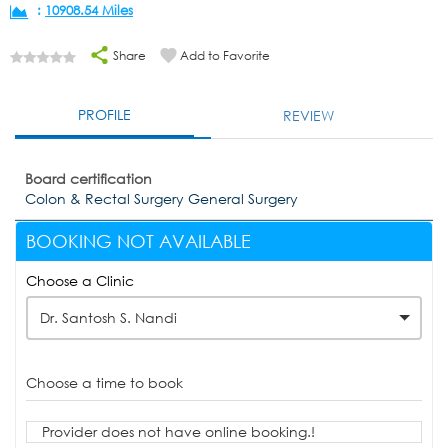
:
10908.54 Miles
Share
Add to Favorite
PROFILE
REVIEW
Board certification
Colon & Rectal Surgery General Surgery
BOOKING NOT AVAILABLE
Choose a Clinic
Dr. Santosh S. Nandi
Choose a time to book
Provider does not have online booking.!