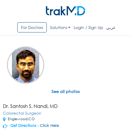
For Doctors
Solutions
Login / Sign Up
عربي
See all photos
Dr. Santosh S. Nandi, MD
Colorectal Surgeon
Englewood,CO
Get Directions :
Click Here