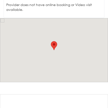
Provider does not have online booking or Video visit
available.