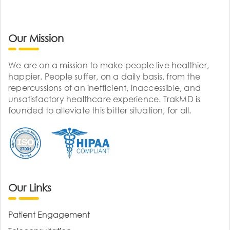
Our Mission
We are on a mission to make people live healthier,
happier. People suffer, on a daily basis, from the
repercussions of an inefficient, inaccessible, and
unsatisfactory healthcare experience. TrakMD is
founded to alleviate this bitter situation, for all.
Our Links
Patient Engagement