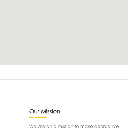
Our Mission
We are on a mission to make people live