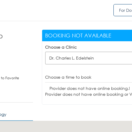
For Do
BOOKING NOT AVAILABLE
MD
)
Choose a Clinic
Dr. Charles L. Edelstein
Choose a time to book
to Favorite
Provider does not have online booking.!
Provider does not have online booking or Vi
logy