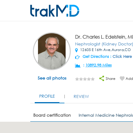
Dr. Charles L. Edelstein, 
Nephrologist (Kidney Doctor
12605 E 16th Ave,Aurora,CO
Get Directions :
Click Here
:
10892.98 Miles
See all photos
Share
Add 
PROFILE
REVIEW
Board certification
Internal Medicine Nephro