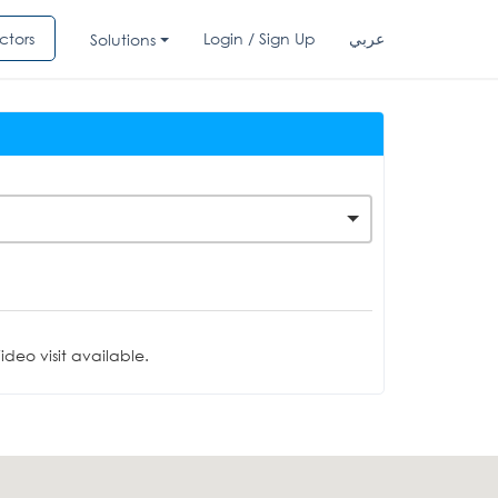
ctors
Login / Sign Up
عربي
Solutions
deo visit available.