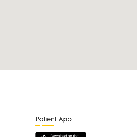
Patient App