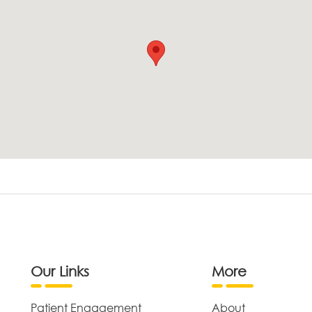
Our Links
More
Patient Engagement
About