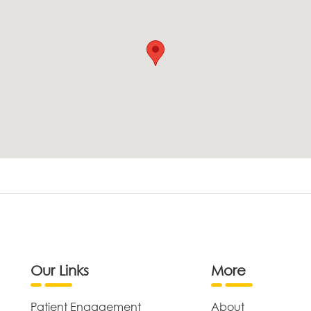
Our Links
More
Patient Engagement
About