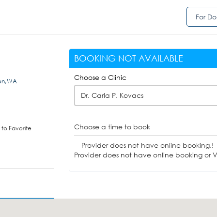
For Do
BOOKING NOT AVAILABLE
Choose a Clinic
ton,WA
Dr. Carla P. Kovacs
Choose a time to book
to Favorite
Provider does not have online booking.!
Provider does not have online booking or Vi