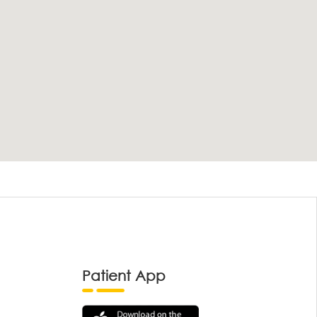
Patient App