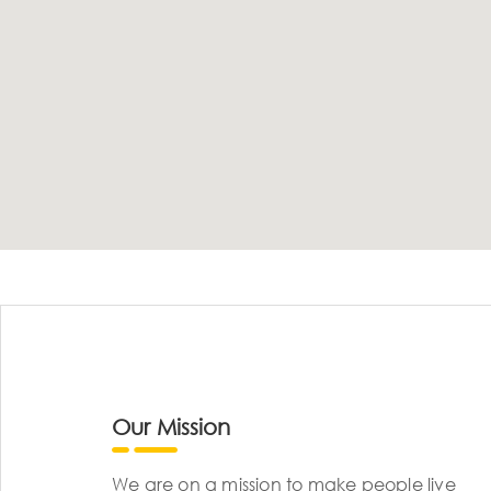
Our Mission
We are on a mission to make people live