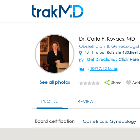
Dr. Carla P. Kovacs, MD
Obstetrician & Gynecologist
4011 Talbot Rd S Ste 430,Ren
Get Directions :
Click Here
:
10717.42 Miles
See all photos
Share
Add 
PROFILE
REVIEW
Board certification
Obstetrics & Gynecology