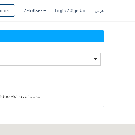
ctors
Login / Sign Up
عربي
Solutions
deo visit available.