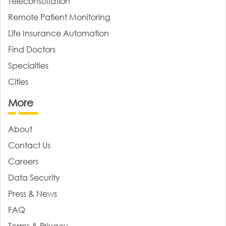
Teleconsultation
Remote Patient Monitoring
Life Insurance Automation
Find Doctors
Specialties
Cities
More
About
Contact Us
Careers
Data Security
Press & News
FAQ
Terms & Privacy