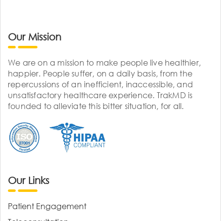
Our Mission
We are on a mission to make people live healthier,
happier. People suffer, on a daily basis, from the
repercussions of an inefficient, inaccessible, and
unsatisfactory healthcare experience. TrakMD is
founded to alleviate this bitter situation, for all.
Our Links
Patient Engagement