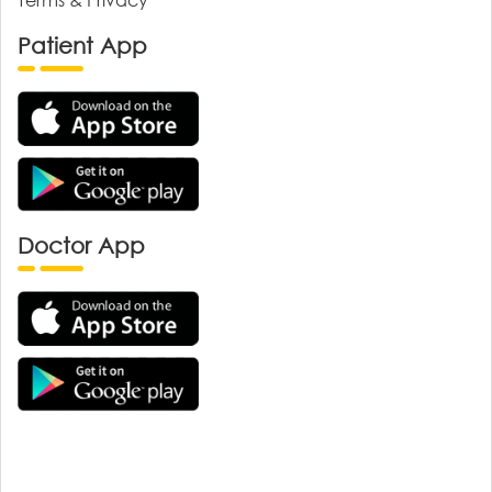
Patient App
Doctor App