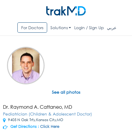
For Doctors
Solutions
Login / Sign Up
عربي
See all photos
Dr. Raymond A. Cattaneo, MD
Pediatrician (Children & Adolescent Doctor)
9405 N Oak Trfy,Kansas City,MO
Get Directions :
Click Here