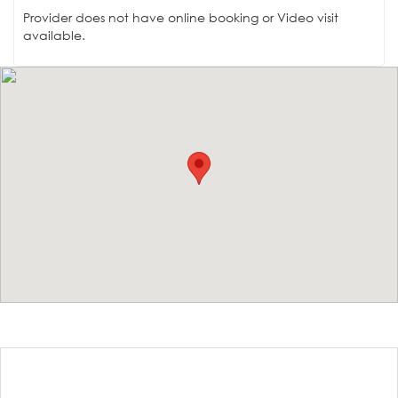
Provider does not have online booking or Video visit
available.