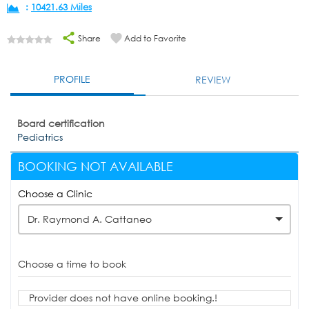
:
10421.63 Miles
Share
Add to Favorite
PROFILE
REVIEW
Board certification
Pediatrics
BOOKING NOT AVAILABLE
Choose a Clinic
Dr. Raymond A. Cattaneo
Choose a time to book
Provider does not have online booking.!