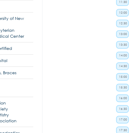
11:30
12:00
rsity of New
12:30
yterian
13:00
dical Center
13:30
tified
14:00
ital
14:30
, Braces
15:00
15:30
16:00
ion
ciety
16:30
istry
17:00
ociation
17:30
thodontics