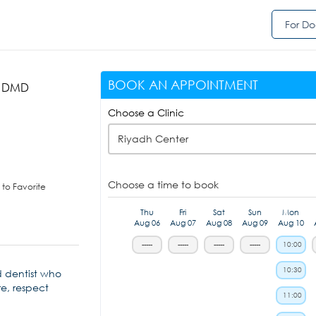
For Do
BOOK AN APPOINTMENT
, DMD
Choose a Clinic
Riyadh Center
Choose a time to book
to Favorite
Thu
Fri
Sat
Sun
Mon
Aug 06
Aug 07
Aug 08
Aug 09
Aug 10
-----
-----
-----
-----
10:00
10:30
d dentist who
re, respect
11:00