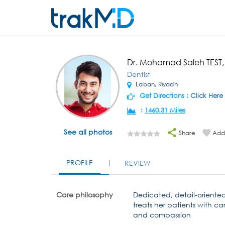
Dr. Mohamad Saleh TEST
Dentist
Laban, Riyadh
Get Directions :
Click Here
:
1460.31 Miles
See all photos
Share
Add 
PROFILE
REVIEW
Care philosophy
Dedicated, detail-oriente
treats her patients with ca
and compassion