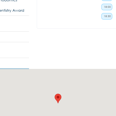
18:00
ntistry Award
18:30