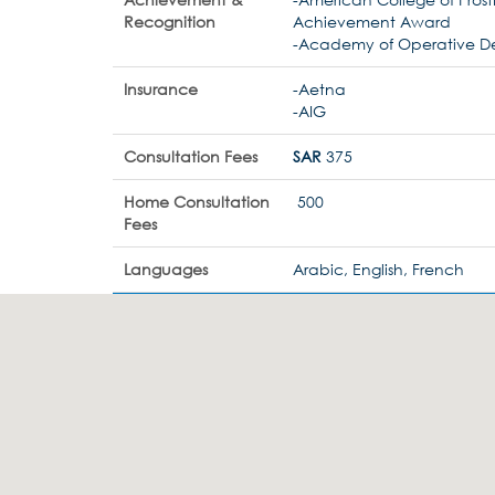
Recognition
Achievement Award
-Academy of Operative De
Insurance
-Aetna
-AIG
Consultation Fees
SAR
375
Home Consultation
500
Fees
Languages
Arabic, English, French