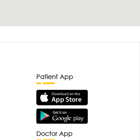
Patient App
Doctor App