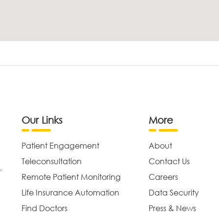
Our Links
More
Patient Engagement
About
Teleconsultation
Contact Us
,
Remote Patient Monitoring
Careers
Life Insurance Automation
Data Security
Find Doctors
Press & News