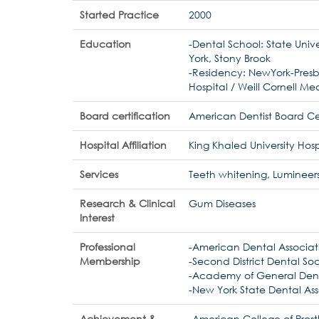
Started Practice
2000
Education
-Dental School: State Unive
York, Stony Brook
-Residency: NewYork-Presb
Hospital / Weill Cornell Me
Board certification
American Dentist Board Cer
Hospital Affiliation
King Khaled University Hosp
Services
Teeth whitening, Lumineers
Research & Clinical
Gum Diseases
Interest
Professional
-American Dental Associat
Membership
-Second District Dental So
-Academy of General Dent
-New York State Dental Ass
Achievement &
-American College of Pros