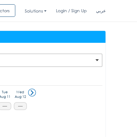
ctors
Login / Sign Up
عربي
Solutions
Tue
Wed
Aug 11
Aug 12
-----
-----