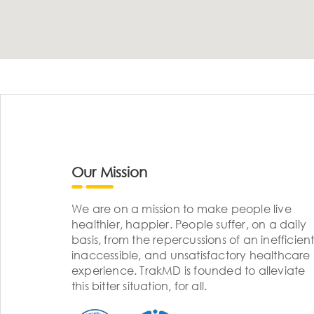
Our Mission
We are on a mission to make people live
healthier, happier. People suffer, on a daily
basis, from the repercussions of an inefficient
inaccessible, and unsatisfactory healthcare
experience. TrakMD is founded to alleviate
this bitter situation, for all.