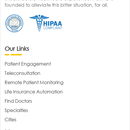
founded to alleviate this bitter situation, for all.
Our Links
Patient Engagement
Teleconsultation
Remote Patient Monitoring
Life Insurance Automation
Find Doctors
Specialties
Cities