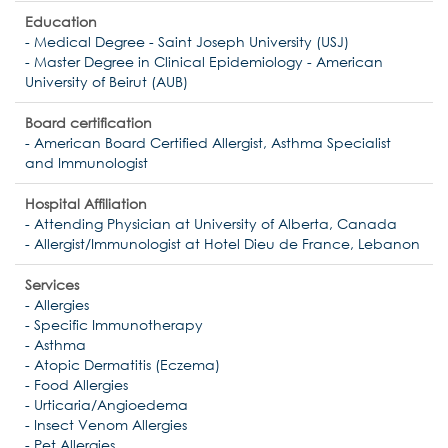
Education
- Medical Degree - Saint Joseph University (USJ)
- Master Degree in Clinical Epidemiology - American
University of Beirut (AUB)
Board certification
- American Board Certified Allergist, Asthma Specialist
and Immunologist
Hospital Affiliation
- Attending Physician at University of Alberta, Canada
- Allergist/Immunologist at Hotel Dieu de France, Lebanon
Services
- Allergies
- Specific Immunotherapy
- Asthma
- Atopic Dermatitis (Eczema)
- Food Allergies
- Urticaria/Angioedema
- Insect Venom Allergies
- Pet Allergies