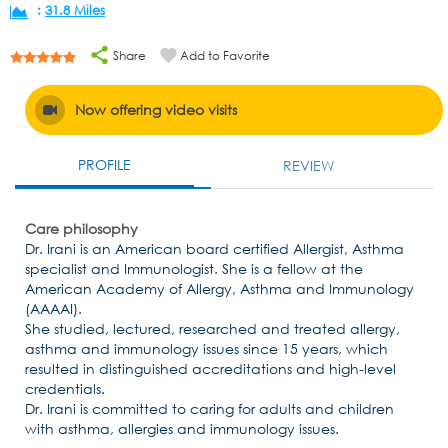
:
31.8 Miles
Share
Add to Favorite
Now offering video visits
PROFILE
REVIEW
Care philosophy
Dr. Irani is an American board certified Allergist, Asthma
specialist and Immunologist. She is a fellow at the
American Academy of Allergy, Asthma and Immunology
(AAAAI).
She studied, lectured, researched and treated allergy,
asthma and immunology issues since 15 years, which
resulted in distinguished accreditations and high-level
credentials.
Dr. Irani is committed to caring for adults and children
with asthma, allergies and immunology issues.