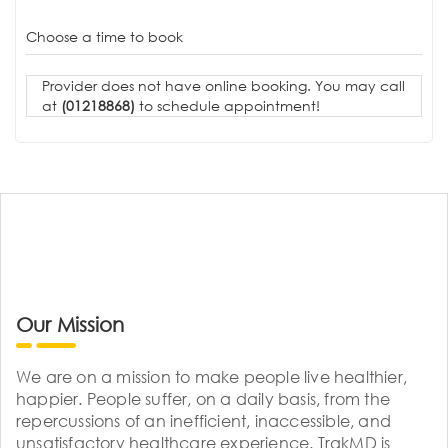
Choose a time to book
Provider does not have online booking. You may call
at
(01218868)
to schedule appointment!
Our Mission
We are on a mission to make people live healthier,
happier. People suffer, on a daily basis, from the
repercussions of an inefficient, inaccessible, and
unsatisfactory healthcare experience. TrakMD is