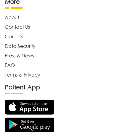
More
About
Contact Us
Careers
Data Security
Press & News
FAQ
Terms & Privacy
Patient App