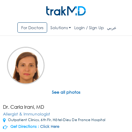
For Doctors
Solutions
Login / Sign Up
عربي
See all photos
Dr. Carla Irani, MD
Allergist & Immunologist
Outpatient Clinics, 6th Flr, Hôtel-Dieu De France Hospital
Get Directions :
Click Here