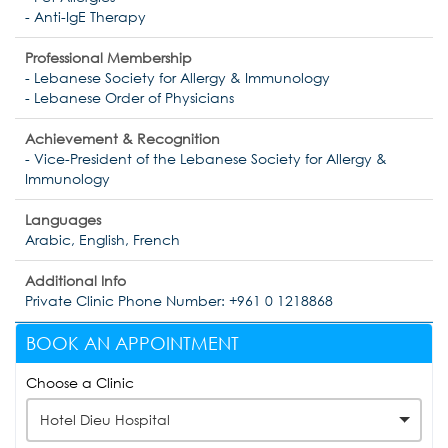
- Anti-IgE Therapy
Professional Membership
- Lebanese Society for Allergy & Immunology
- Lebanese Order of Physicians
Achievement & Recognition
- Vice-President of the Lebanese Society for Allergy &
Immunology
Languages
Arabic, English, French
Additional Info
Private Clinic Phone Number: +961 0 1218868
BOOK AN APPOINTMENT
Choose a Clinic
Hotel Dieu Hospital