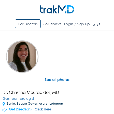
For Doctors
Solutions
Login / Sign Up
عربي
See all photos
Dr. Christina Mouradides, MD
Gastroenterologist
Zahlé, Beqaa Governorate, Lebanon
Get Directions :
Click Here