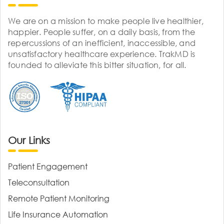
We are on a mission to make people live healthier,
happier. People suffer, on a daily basis, from the
repercussions of an inefficient, inaccessible, and
unsatisfactory healthcare experience. TrakMD is
founded to alleviate this bitter situation, for all.
Our Links
Patient Engagement
Teleconsultation
Remote Patient Monitoring
Life Insurance Automation