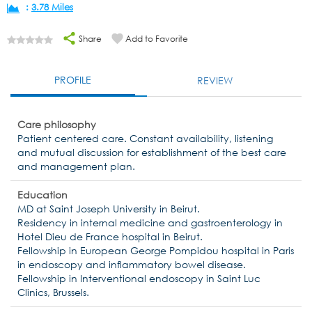
:
3.78 Miles
Share
Add to Favorite
PROFILE
REVIEW
Care philosophy
Patient centered care. Constant availability, listening
and mutual discussion for establishment of the best care
and management plan.
Education
MD at Saint Joseph University in Beirut.
Residency in internal medicine and gastroenterology in
Hotel Dieu de France hospital in Beirut.
Fellowship in European George Pompidou hospital in Paris
in endoscopy and inflammatory bowel disease.
Fellowship in Interventional endoscopy in Saint Luc
Clinics, Brussels.