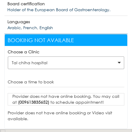
Board certification
Holder of the European Board of Gastroenterology.
Languages
Arabic, French, English
BOOKING NOT AVAILABLE
Choose a Clinic
Tal chiha hospital
Choose a time to book
Provider does not have online booking. You may call
at
(009613835652)
to schedule appointment!
Provider does not have online booking or Video visit
available.