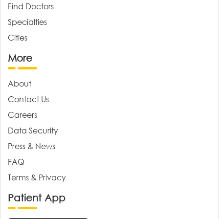
Find Doctors
Specialties
Cities
More
About
Contact Us
Careers
Data Security
Press & News
FAQ
Terms & Privacy
Patient App