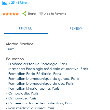
:
25.44 Miles
Share
Add to Favorite
PROFILE
REVIEW
Started Practice
2009
Education
- Diplôme d’Etat De Podologie, Paris
- Master en Podologie médicale et sportive, Paris
- Formation Podo-Pédiatrie, Paris
- Formation biomécanique du genou, Paris
- Formation biomécanique du dos, Paris
- Formation kinésio-taping, Paris
- Orthoplastie, Paris
- Orthonyxie, Paris
- Orthèse nocturne de contention, Paris
- Soin médical du pied, Paris