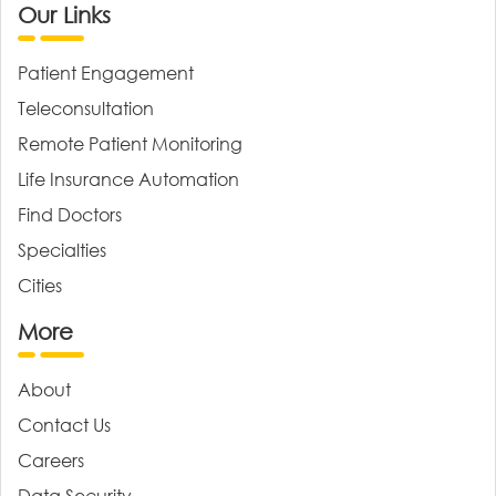
Our Links
Patient Engagement
Teleconsultation
Remote Patient Monitoring
Life Insurance Automation
Find Doctors
Specialties
Cities
More
About
Contact Us
Careers
Data Security