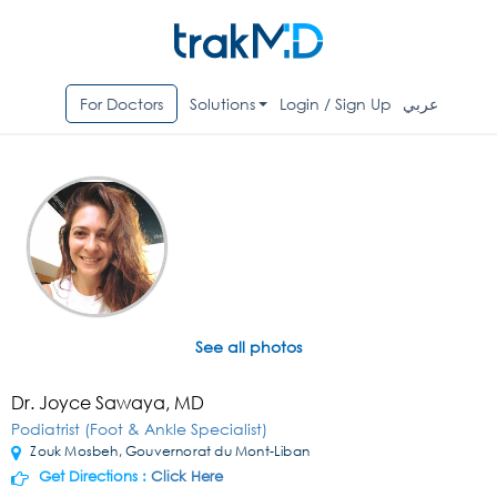
For Doctors
Solutions
Login / Sign Up
عربي
See all photos
Dr. Joyce Sawaya, MD
Podiatrist (Foot & Ankle Specialist)
Zouk Mosbeh, Gouvernorat du Mont-Liban
Get Directions :
Click Here