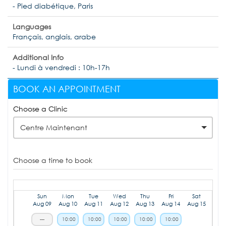
- Pied diabétique, Paris
Languages
Français, anglais, arabe
Additional Info
- Lundi à vendredi : 10h-17h
BOOK AN APPOINTMENT
Choose a Clinic
Centre Maintenant
Choose a time to book
Sun
Mon
Tue
Wed
Thu
Fri
Sat
Aug 09
Aug 10
Aug 11
Aug 12
Aug 13
Aug 14
Aug 15
---
10:00
10:00
10:00
10:00
10:00