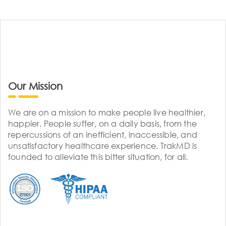
Our Mission
We are on a mission to make people live healthier,
happier. People suffer, on a daily basis, from the
repercussions of an inefficient, inaccessible, and
unsatisfactory healthcare experience. TrakMD is
founded to alleviate this bitter situation, for all.