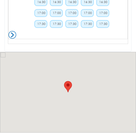
16:30
16:30
16:30
16:30
16:30
17:00
17:00
17:00
17:00
17:00
17:30
17:30
17:30
17:30
17:30