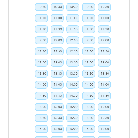
10:30
10:30
10:30
10:30
10:30
11:00
11:00
11:00
11:00
11:00
11:30
11:30
11:30
11:30
11:30
12:00
12:00
12:00
12:00
12:00
12:30
12:30
12:30
12:30
12:30
13:00
13:00
13:00
13:00
13:00
13:30
13:30
13:30
13:30
13:30
14:00
14:00
14:00
14:00
14:00
14:30
14:30
14:30
14:30
14:30
15:00
15:00
15:00
15:00
15:00
15:30
15:30
15:30
15:30
15:30
16:00
16:00
16:00
16:00
16:00