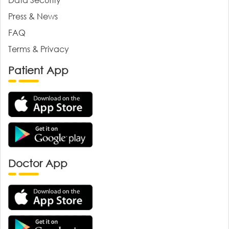
Press & News
FAQ
Terms & Privacy
Patient App
Doctor App