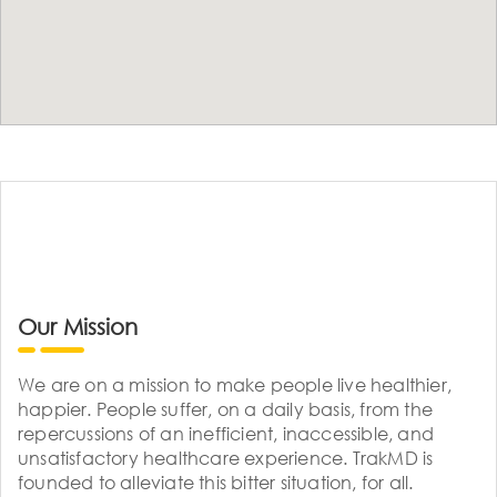
Our Mission
We are on a mission to make people live healthier,
happier. People suffer, on a daily basis, from the
repercussions of an inefficient, inaccessible, and
unsatisfactory healthcare experience. TrakMD is
founded to alleviate this bitter situation, for all.