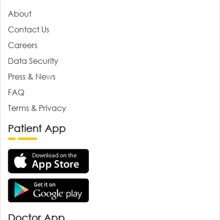
About
Contact Us
Careers
Data Security
Press & News
FAQ
Terms & Privacy
Patient App
Doctor App