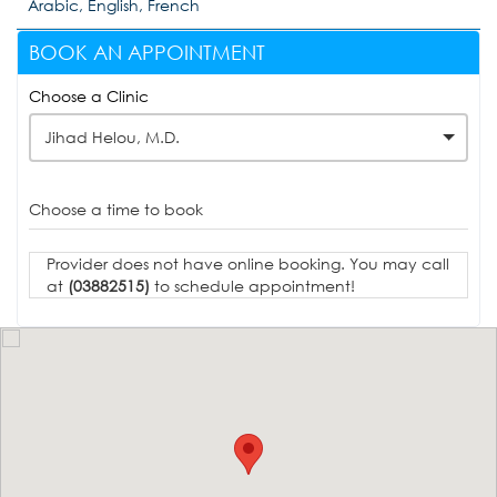
Arabic, English, French
BOOK AN APPOINTMENT
Choose a Clinic
Jihad Helou, M.D.
Choose a time to book
Provider does not have online booking. You may call
at
(03882515)
to schedule appointment!