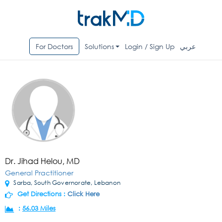
For Doctors
Solutions
Login / Sign Up
عربي
Dr. Jihad Helou, MD
General Practitioner
Sarba, South Governorate, Lebanon
Get Directions :
Click Here
:
56.03 Miles