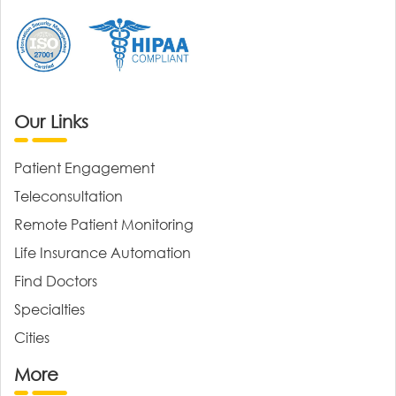
Our Links
Patient Engagement
Teleconsultation
Remote Patient Monitoring
Life Insurance Automation
Find Doctors
Specialties
Cities
More