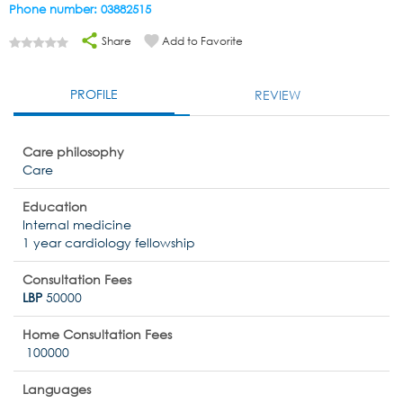
Phone number: 03882515
Share
Add to Favorite
PROFILE
REVIEW
Care philosophy
Care
Education
Internal medicine
1 year cardiology fellowship
Consultation Fees
LBP
50000
Home Consultation Fees
100000
Languages