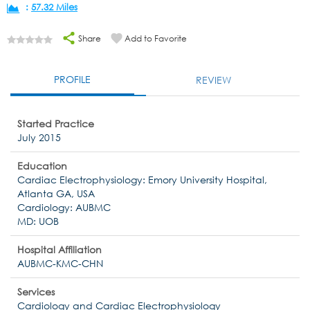
:
57.32 Miles
Share
Add to Favorite
PROFILE
REVIEW
Started Practice
July 2015
Education
Cardiac Electrophysiology: Emory University Hospital,
Atlanta GA, USA
Cardiology: AUBMC
MD: UOB
Hospital Affiliation
AUBMC-KMC-CHN
Services
Cardiology and Cardiac Electrophysiology