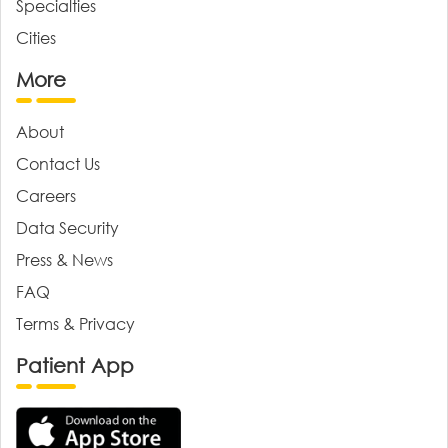
Specialties
Cities
More
About
Contact Us
Careers
Data Security
Press & News
FAQ
Terms & Privacy
Patient App