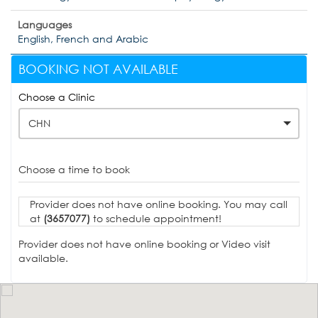
Languages
English, French and Arabic
BOOKING NOT AVAILABLE
Choose a Clinic
CHN
Choose a time to book
Provider does not have online booking. You may call
at
(3657077)
to schedule appointment!
Provider does not have online booking or Video visit
available.