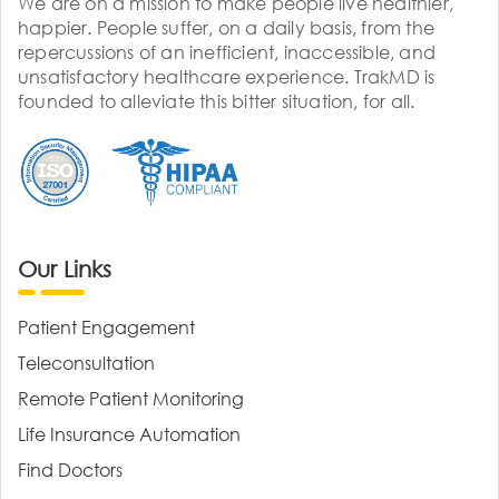
We are on a mission to make people live healthier,
happier. People suffer, on a daily basis, from the
repercussions of an inefficient, inaccessible, and
unsatisfactory healthcare experience. TrakMD is
founded to alleviate this bitter situation, for all.
Our Links
Patient Engagement
Teleconsultation
Remote Patient Monitoring
Life Insurance Automation
Find Doctors