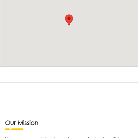
Our Mission