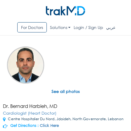
For Doctors
Solutions
Login / Sign Up
عربي
See all photos
Dr. Bernard Harbieh, MD
Cardiologist (Heart Doctor)
Centre Hospitalier Du Nord, Jdaideh, North Governorate, Lebanon
Get Directions :
Click Here