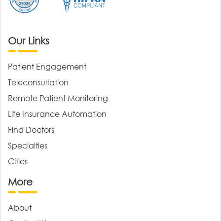
Our Links
Patient Engagement
Teleconsultation
Remote Patient Monitoring
Life Insurance Automation
Find Doctors
Specialties
Cities
More
About