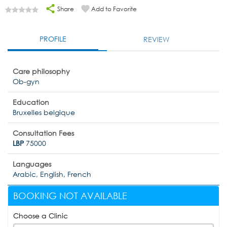
Share
Add to Favorite
PROFILE
REVIEW
Care philosophy
Ob-gyn
Education
Bruxelles belgique
Consultation Fees
LBP
75000
Languages
Arabic, English, French
BOOKING NOT AVAILABLE
Choose a Clinic