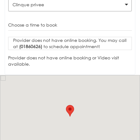
Clinque privee
Choose a time to book
Provider does not have online booking. You may call
at
(01860626)
to schedule appointment!
Provider does not have online booking or Video visit
available.