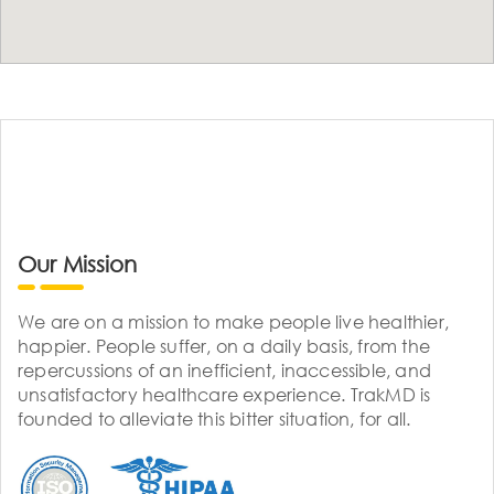
Our Mission
We are on a mission to make people live healthier,
happier. People suffer, on a daily basis, from the
repercussions of an inefficient, inaccessible, and
unsatisfactory healthcare experience. TrakMD is
founded to alleviate this bitter situation, for all.