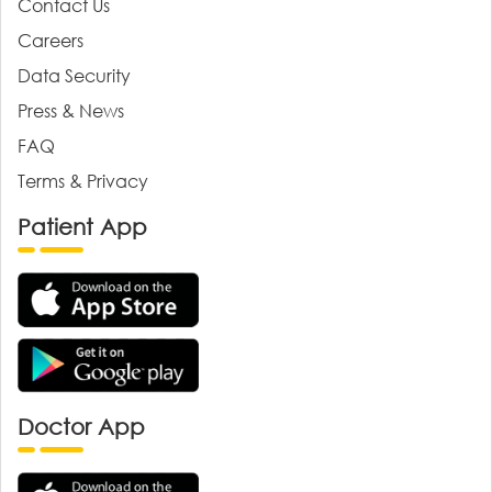
Contact Us
Careers
Data Security
Press & News
FAQ
Terms & Privacy
Patient App
Doctor App