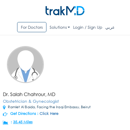
For Doctors
Solutions
Login / Sign Up
عربي
Dr. Salah Chahrour, MD
Obstetrician & Gynecologist
Ramlet Al Baida, Facing the Iraqi Embassy, Beirut
Get Directions :
Click Here
:
35.45 Miles