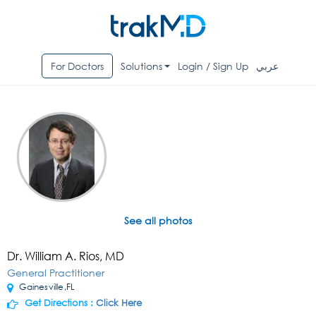
For Doctors
Solutions
Login / Sign Up
عربي
See all photos
Dr. William A. Rios, MD
General Practitioner
Gainesville,FL
Get Directions :
Click Here