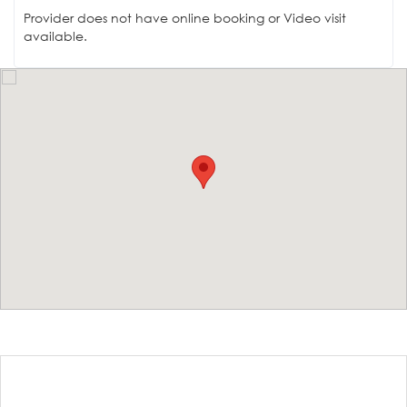
Provider does not have online booking or Video visit
available.