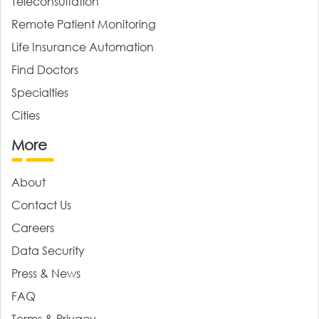
Teleconsultation
Remote Patient Monitoring
Life Insurance Automation
Find Doctors
Specialties
Cities
More
About
Contact Us
Careers
Data Security
Press & News
FAQ
Terms & Privacy