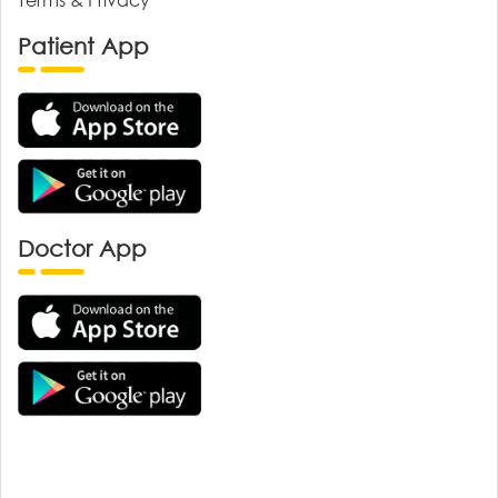
Patient App
Doctor App