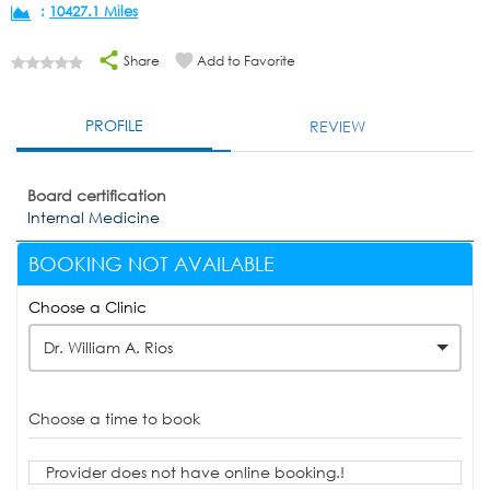
:
10427.1 Miles
Share
Add to Favorite
PROFILE
REVIEW
Board certification
Internal Medicine
BOOKING NOT AVAILABLE
Choose a Clinic
Dr. William A. Rios
Choose a time to book
Provider does not have online booking.!