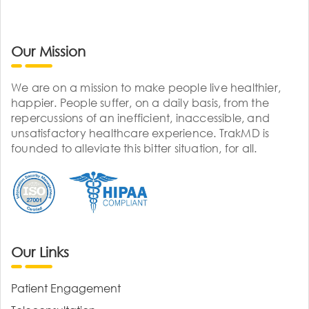
Our Mission
We are on a mission to make people live healthier,
happier. People suffer, on a daily basis, from the
repercussions of an inefficient, inaccessible, and
unsatisfactory healthcare experience. TrakMD is
founded to alleviate this bitter situation, for all.
Our Links
Patient Engagement