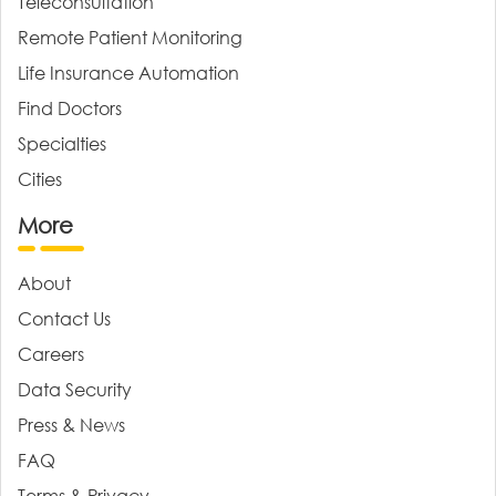
Teleconsultation
Remote Patient Monitoring
Life Insurance Automation
Find Doctors
Specialties
Cities
More
About
Contact Us
Careers
Data Security
Press & News
FAQ
Terms & Privacy