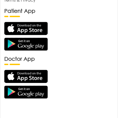
Patient App
Doctor App