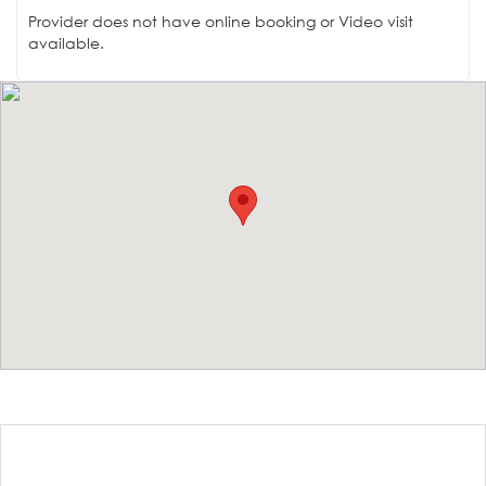
Provider does not have online booking or Video visit
available.