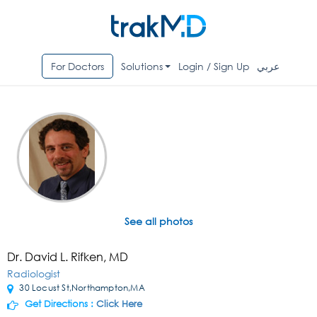
For Doctors
Solutions
Login / Sign Up
عربي
See all photos
Dr. David L. Rifken, MD
Radiologist
30 Locust St,Northampton,MA
Get Directions :
Click Here