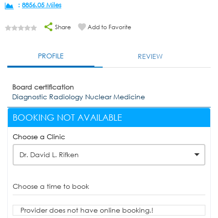
:
8856.05 Miles
Share
Add to Favorite
PROFILE
REVIEW
Board certification
Diagnostic Radiology Nuclear Medicine
BOOKING NOT AVAILABLE
Choose a Clinic
Dr. David L. Rifken
Choose a time to book
Provider does not have online booking.!