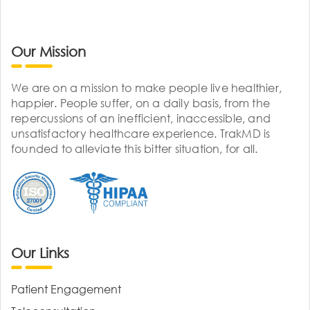
Our Mission
We are on a mission to make people live healthier,
happier. People suffer, on a daily basis, from the
repercussions of an inefficient, inaccessible, and
unsatisfactory healthcare experience. TrakMD is
founded to alleviate this bitter situation, for all.
Our Links
Patient Engagement