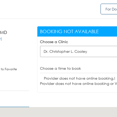
For Do
BOOKING NOT AVAILABLE
, MD
r)
Choose a Clinic
Dr. Christopher L. Cooley
Choose a time to book
to Favorite
Provider does not have online booking.!
Provider does not have online booking or Vi