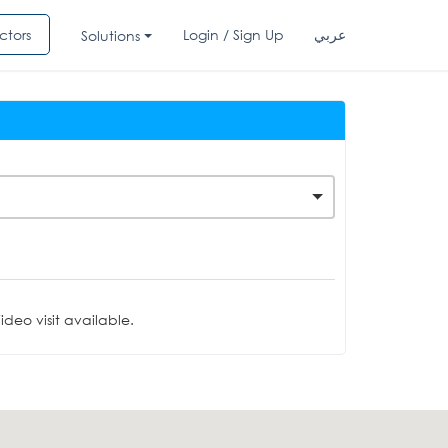
ctors
Login / Sign Up
عربي
Solutions
deo visit available.