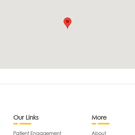
Our Links
More
Patient Engagement
About