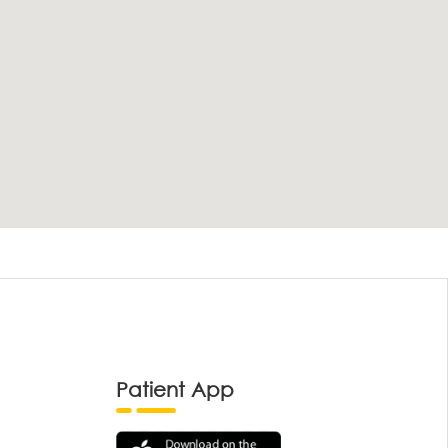
Patient App