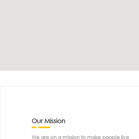
Our Mission
We are on a mission to make people live