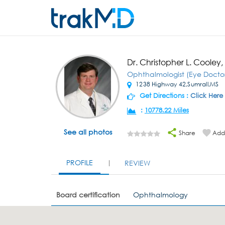
Dr. Christopher L. Cooley
Ophthalmologist (Eye Docto
1238 Highway 42,Sumrall,MS
Get Directions :
Click Here
:
10778.22 Miles
See all photos
Share
Add 
PROFILE
REVIEW
Board certification
Ophthalmology