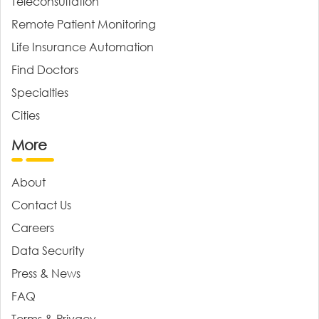
Teleconsultation
Remote Patient Monitoring
Life Insurance Automation
Find Doctors
Specialties
Cities
More
About
Contact Us
Careers
Data Security
Press & News
FAQ
Terms & Privacy