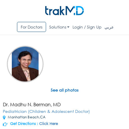
For Doctors
Solutions
Login / Sign Up
عربي
See all photos
Dr. Madhu N. Berman, MD
Pediatrician (Children & Adolescent Doctor)
Manhattan Beach,CA
Get Directions :
Click Here