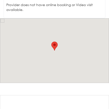
Provider does not have online booking or Video visit
available.