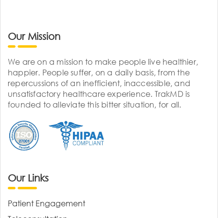
Our Mission
We are on a mission to make people live healthier,
happier. People suffer, on a daily basis, from the
repercussions of an inefficient, inaccessible, and
unsatisfactory healthcare experience. TrakMD is
founded to alleviate this bitter situation, for all.
Our Links
Patient Engagement