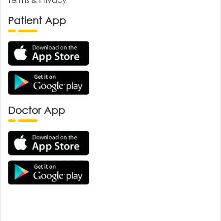
Patient App
Doctor App