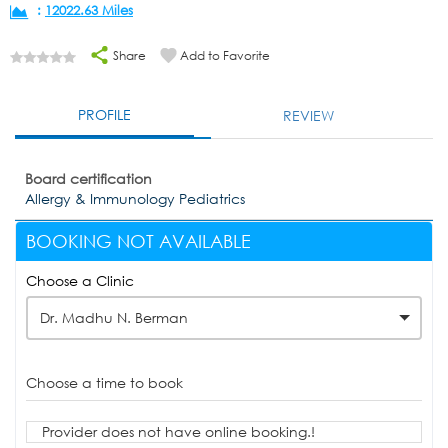
:
12022.63 Miles
Share
Add to Favorite
PROFILE
REVIEW
Board certification
Allergy & Immunology Pediatrics
BOOKING NOT AVAILABLE
Choose a Clinic
Dr. Madhu N. Berman
Choose a time to book
Provider does not have online booking.!