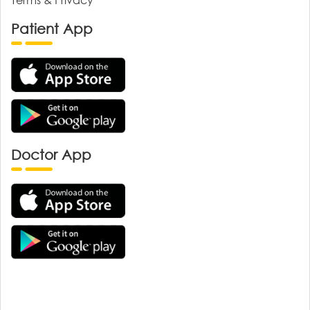
Patient App
Doctor App