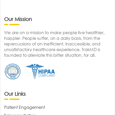
Our Mission
We are on a mission to make people live healthier,
happier. People suffer, on a daily basis, from the
repercussions of an inefficient, inaccessible, and
unsatisfactory healthcare experience. TrakMD is
founded to alleviate this bitter situation, for all.
Our Links
Patient Engagement