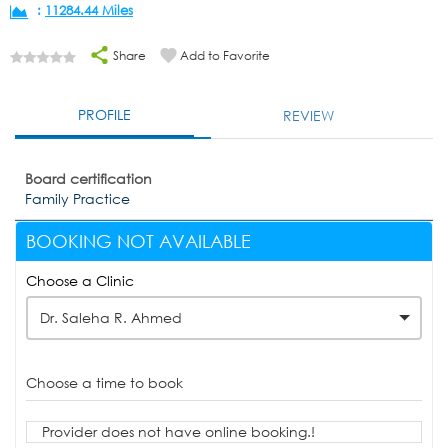
:
11284.44 Miles
Share
Add to Favorite
PROFILE
REVIEW
Board certification
Family Practice
BOOKING NOT AVAILABLE
Choose a Clinic
Dr. Saleha R. Ahmed
Choose a time to book
Provider does not have online booking.!