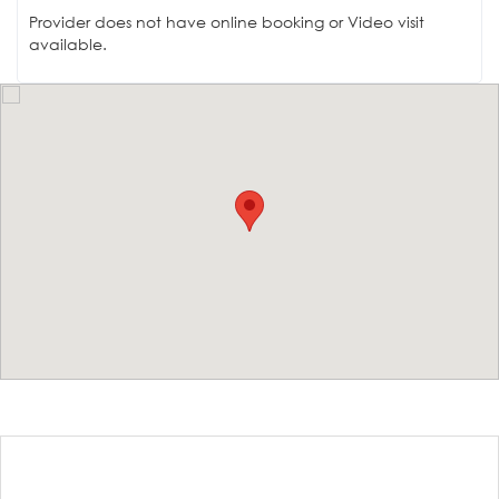
Provider does not have online booking or Video visit
available.