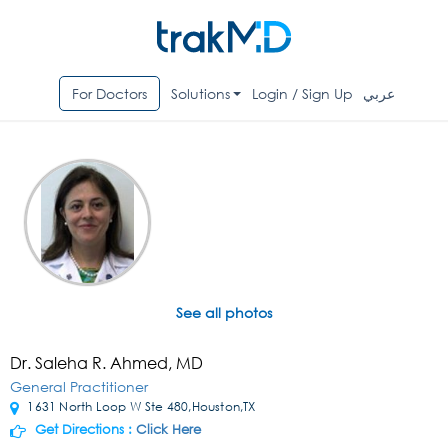
For Doctors
Solutions
Login / Sign Up
عربي
See all photos
Dr. Saleha R. Ahmed, MD
General Practitioner
1631 North Loop W Ste 480,Houston,TX
Get Directions :
Click Here