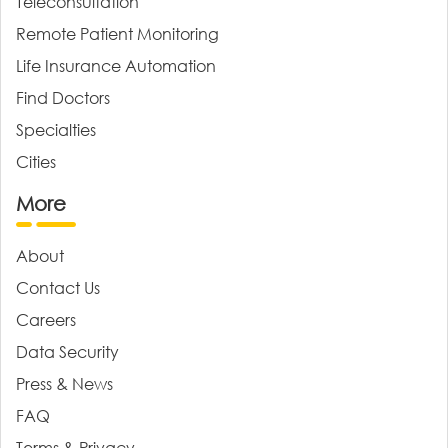
Teleconsultation
Remote Patient Monitoring
Life Insurance Automation
Find Doctors
Specialties
Cities
More
About
Contact Us
Careers
Data Security
Press & News
FAQ
Terms & Privacy