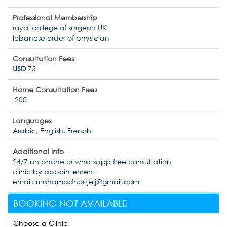
Professional Membership
royal college of surgeon UK
lebanese order of physician
Consultation Fees
USD
75
Home Consultation Fees
200
Languages
Arabic, English, French
Additional Info
24/7 on phone or whatsapp free consultation
clinic by appointement
email: mohamadhoujeij@gmail.com
BOOKING NOT AVAILABLE
Choose a Clinic