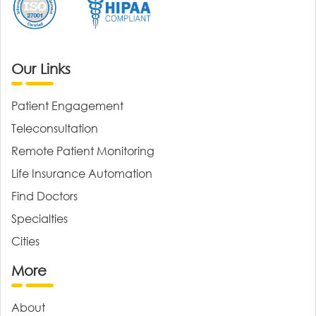
Our Links
Patient Engagement
Teleconsultation
Remote Patient Monitoring
Life Insurance Automation
Find Doctors
Specialties
Cities
More
About