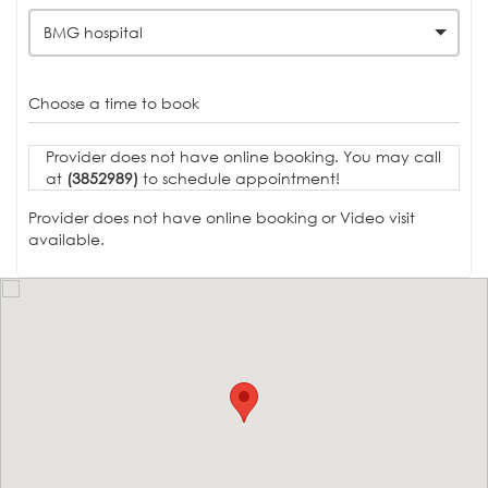
BMG hospital
Choose a time to book
Provider does not have online booking. You may call
at
(3852989)
to schedule appointment!
Provider does not have online booking or Video visit
available.