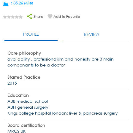
:
35.26 Miles
Share
Add to Favorite
PROFILE
REVIEW
Care philosophy
availability , professionalism and honesty are 3 main
componants to be a doctor
Started Practice
2015
Education
AUB medical school
AUH general surgery
Kings college hospital london: liver & pancreas surgery
Board certification
MRCS UK