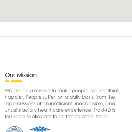
Our Mission
We are on a mission to make people live healthier,
happier. People suffer, on a daily basis, from the
repercussions of an inefficient, inaccessible, and
unsatisfactory healthcare experience. TrakMD is
founded to alleviate this bitter situation, for all.