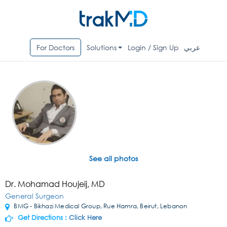
For Doctors
Solutions
Login / Sign Up
عربي
See all photos
Dr. Mohamad Houjeij, MD
General Surgeon
BMG - Bikhazi Medical Group, Rue Hamra, Beirut, Lebanon
Get Directions :
Click Here