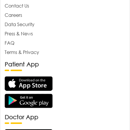
Contact Us
Careers
Data Security
Press & News
FAQ
Terms & Privacy
Patient App
Doctor App