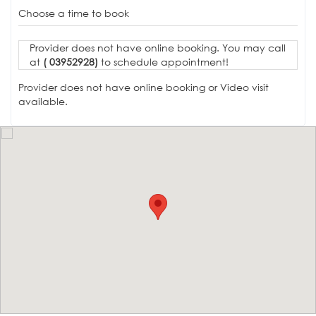
Choose a time to book
Provider does not have online booking. You may call
at
( 03952928)
to schedule appointment!
Provider does not have online booking or Video visit
available.