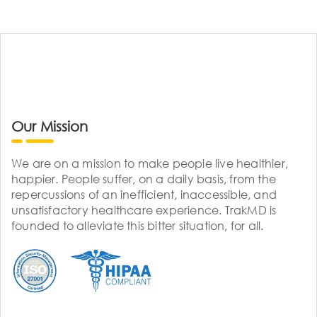
Our Mission
We are on a mission to make people live healthier,
happier. People suffer, on a daily basis, from the
repercussions of an inefficient, inaccessible, and
unsatisfactory healthcare experience. TrakMD is
founded to alleviate this bitter situation, for all.