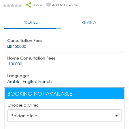
Share
Add to Favorite
PROFILE
REVIEW
Consultation Fees
LBP
50000
Home Consultation Fees
100000
Languages
Arabic, English, French
BOOKING NOT AVAILABLE
Choose a Clinic
Zaidan clinic