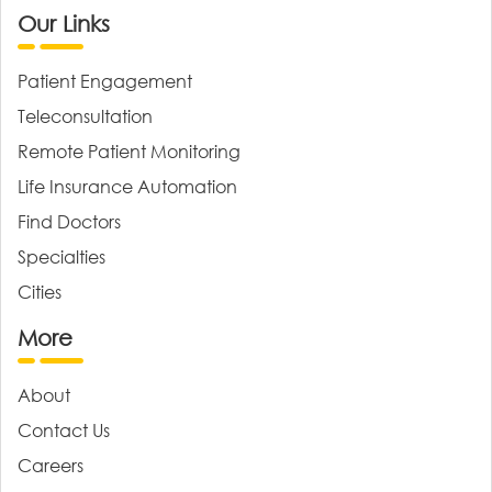
Our Links
Patient Engagement
Teleconsultation
Remote Patient Monitoring
Life Insurance Automation
Find Doctors
Specialties
Cities
More
About
Contact Us
Careers