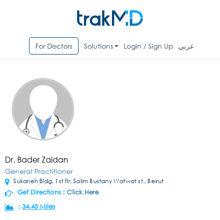
For Doctors
Solutions
Login / Sign Up
عربي
Dr. Bader Zaidan
General Practitioner
Sukarieh Bldg, 1st flr, Salim Bustany Watwat st., Beirut
Get Directions :
Click Here
:
34.45 Miles