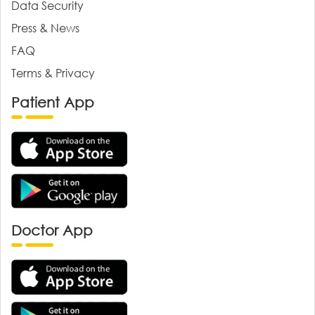
Data Security
Press & News
FAQ
Terms & Privacy
Patient App
Doctor App