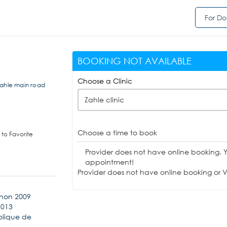
For Do
BOOKING NOT AVAILABLE
Choose a Clinic
Zahle main road
Zahle clinic
Choose a time to book
to Favorite
Provider does not have online booking. 
appointment!
Provider does not have online booking or Vi
anon 2009
2013
holique de