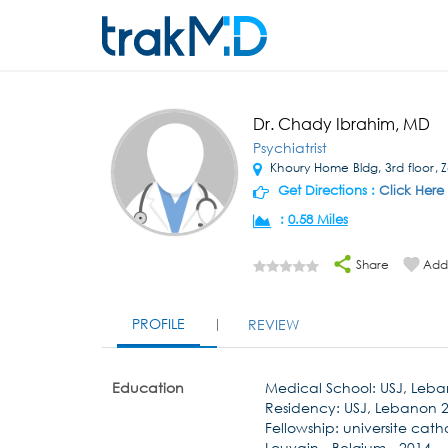
Dr. Chady Ibrahim, MD
Psychiatrist
Khoury Home Bldg, 3rd floor, 
Get Directions :
Click Here
:
0.58 Miles
Share
Add 
PROFILE
REVIEW
Education
Medical School: USJ, Leb
Residency: USJ, Lebanon 
Fellowship: universite cat
Louvain - Belgium - 2014