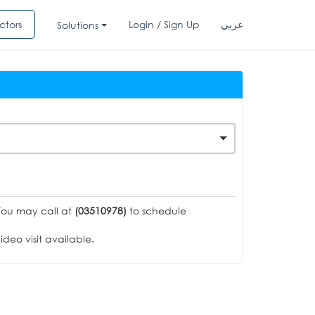
ctors
Login / Sign Up
عربي
Solutions
You may call at
(03510978)
to schedule
deo visit available.