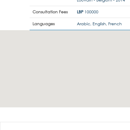
Consultation Fees
LBP
100000
Languages
Arabic, English, French