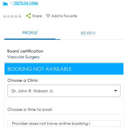
:
10073.04 Miles
Share
Add to Favorite
PROFILE
REVIEW
Board certification
Vascular Surgery
BOOKING NOT AVAILABLE
Choose a Clinic
Dr. John R. Hobson Jr.
Choose a time to book
Provider does not have online booking.!