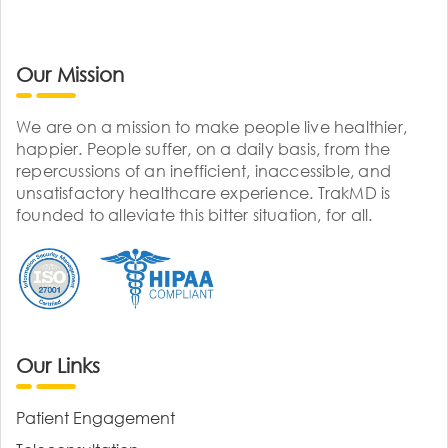
Our Mission
We are on a mission to make people live healthier,
happier. People suffer, on a daily basis, from the
repercussions of an inefficient, inaccessible, and
unsatisfactory healthcare experience. TrakMD is
founded to alleviate this bitter situation, for all.
Our Links
Patient Engagement