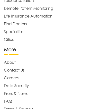
Teleconsultation
Remote Patient Monitoring
Life Insurance Automation
Find Doctors
Specialties
Cities
More
About
Contact Us
Careers
Data Security
Press & News
FAQ
Terms & Privacy