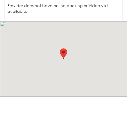
Provider does not have online booking or Video visit
available.