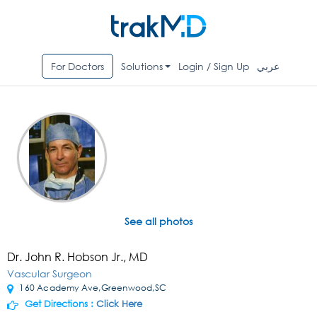
For Doctors
Solutions
Login / Sign Up
عربي
See all photos
Dr. John R. Hobson Jr., MD
Vascular Surgeon
160 Academy Ave,Greenwood,SC
Get Directions :
Click Here