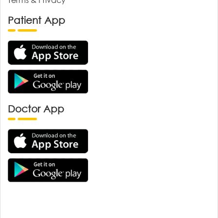
Patient App
Doctor App