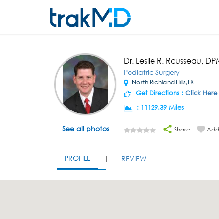
Dr. Leslie R. Rousseau, D
Podiatric Surgery
North Richland Hills,TX
Get Directions :
Click Here
:
11129.39 Miles
See all photos
Share
Add 
PROFILE
REVIEW