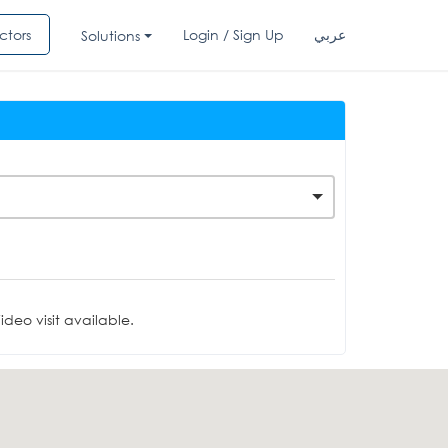
ctors
Login / Sign Up
عربي
Solutions
deo visit available.