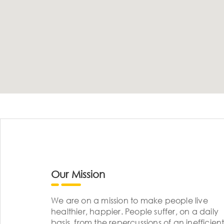
Our Mission
We are on a mission to make people live
healthier, happier. People suffer, on a daily
basis, from the repercussions of an inefficient