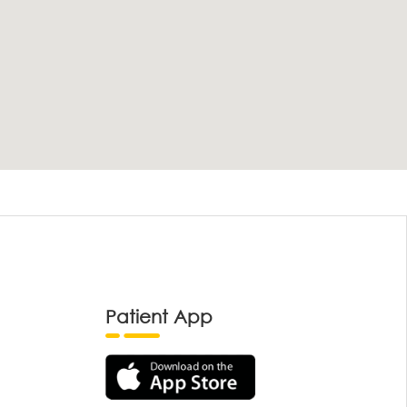
Patient App