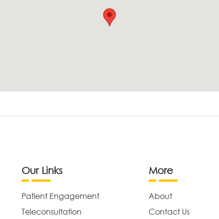
Our Links
More
Patient Engagement
About
Teleconsultation
Contact Us
,