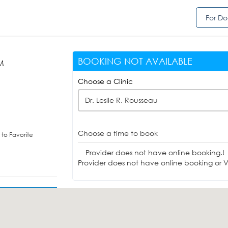
For Do
BOOKING NOT AVAILABLE
PM
Choose a Clinic
Dr. Leslie R. Rousseau
Choose a time to book
to Favorite
Provider does not have online booking.!
Provider does not have online booking or Vi