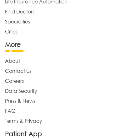
Life Insurance Automation
Find Doctors
Specialties
Cities
More
About
Contact Us
Careers
Data Security
Press & News
FAQ
Terms & Privacy
Patient App