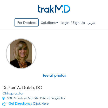
For Doctors
Solutions
Login / Sign Up
عربي
See all photos
Dr. Kerri A. Galvin, DC
Chiropractor
7380 S Eastern Ave Ste 125,Las Vegas,NV
Get Directions :
Click Here