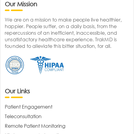
Our Mission
We are on a mission to make people live healthier,
happier. People suffer, on a daily basis, from the
repercussions of an inefficient, inaccessible, and
unsatisfactory healthcare experience. TrakMD is
founded to alleviate this bitter situation, for all.
Our Links
Patient Engagement
Teleconsultation
Remote Patient Monitoring