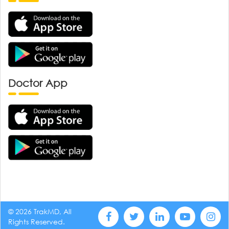
Doctor App
© 2026 TrakMD, All
Rights Reserved.