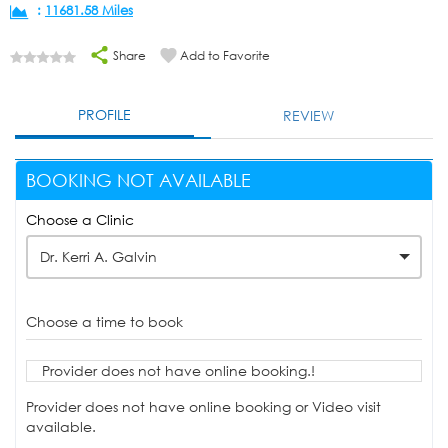
:
11681.58 Miles
Share
Add to Favorite
PROFILE
REVIEW
BOOKING NOT AVAILABLE
Choose a Clinic
Dr. Kerri A. Galvin
Choose a time to book
Provider does not have online booking.!
Provider does not have online booking or Video visit
available.