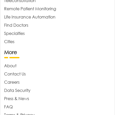
Teleconsultation
Remote Patient Monitoring
Life Insurance Automation
Find Doctors
Specialties
Cities
More
About
Contact Us
Careers
Data Security
Press & News
FAQ
Terms & Privacy