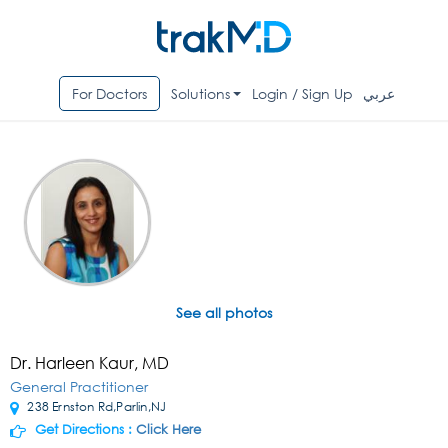
For Doctors
Solutions
Login / Sign Up
عربي
See all photos
Dr. Harleen Kaur, MD
General Practitioner
238 Ernston Rd,Parlin,NJ
Get Directions :
Click Here