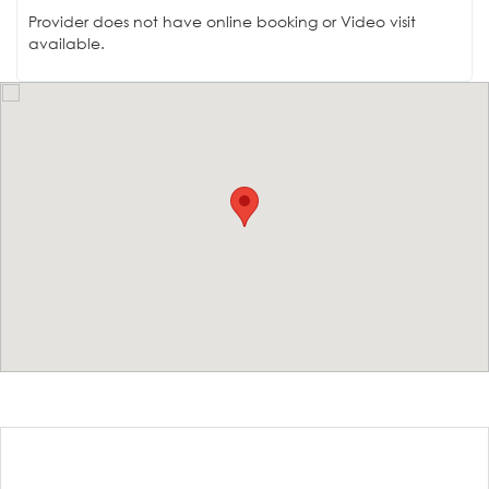
Provider does not have online booking or Video visit
available.