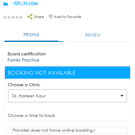
:
9091.94 Miles
Share
Add to Favorite
PROFILE
REVIEW
Board certification
Family Practice
BOOKING NOT AVAILABLE
Choose a Clinic
Dr. Harleen Kaur
Choose a time to book
Provider does not have online booking.!