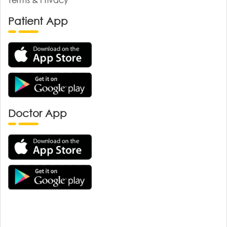
Patient App
Doctor App