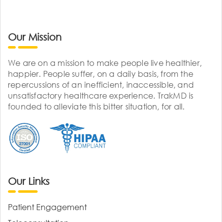
Our Mission
We are on a mission to make people live healthier,
happier. People suffer, on a daily basis, from the
repercussions of an inefficient, inaccessible, and
unsatisfactory healthcare experience. TrakMD is
founded to alleviate this bitter situation, for all.
Our Links
Patient Engagement