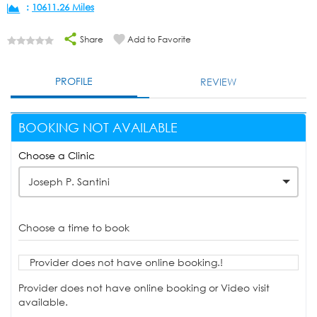
:
10611.26 Miles
Share
Add to Favorite
PROFILE
REVIEW
BOOKING NOT AVAILABLE
Choose a Clinic
Joseph P. Santini
Choose a time to book
Provider does not have online booking.!
Provider does not have online booking or Video visit
available.