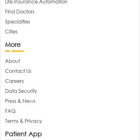
Life Insurance Automation
Find Doctors
Specialties
Cities
More
About
Contact Us
Careers
Data Security
Press & News
FAQ
Terms & Privacy
Patient App