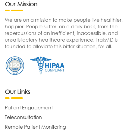
Our Mission
We are on a mission to make people live healthier,
happier. People suffer, on a daily basis, from the
repercussions of an inefficient, inaccessible, and
unsatisfactory healthcare experience. TrakMD is
founded to alleviate this bitter situation, for all.
Our Links
Patient Engagement
Teleconsultation
Remote Patient Monitoring