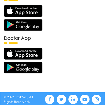
Doctor App
© 2026 TrakMD, All
Rights Reserved.