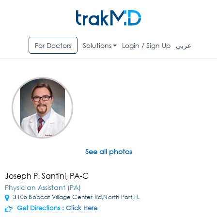
For Doctors
Solutions
Login / Sign Up
عربي
See all photos
Joseph P. Santini, PA-C
Physician Assistant (PA)
3105 Bobcat Village Center Rd,North Port,FL
Get Directions :
Click Here