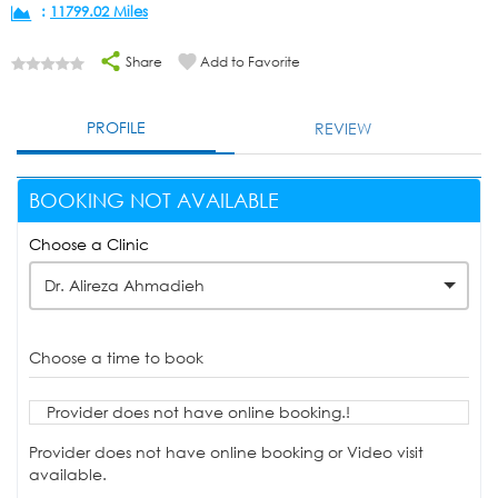
:
11799.02 Miles
Share
Add to Favorite
PROFILE
REVIEW
BOOKING NOT AVAILABLE
Choose a Clinic
Dr. Alireza Ahmadieh
Choose a time to book
Provider does not have online booking.!
Provider does not have online booking or Video visit
available.