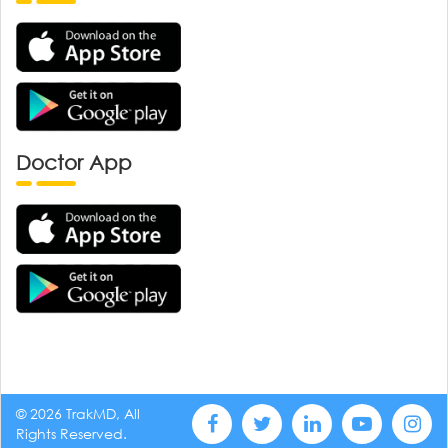
Doctor App
© 2026 TrakMD, All
Rights Reserved.