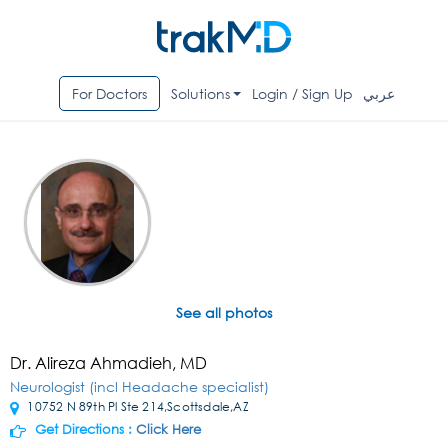
For Doctors
Solutions
Login / Sign Up
عربي
See all photos
Dr. Alireza Ahmadieh, MD
Neurologist (incl Headache specialist)
10752 N 89th Pl Ste 214,Scottsdale,AZ
Get Directions :
Click Here