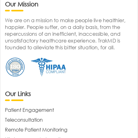
Our Mission
We are on a mission to make people live healthier,
happier. People suffer, on a daily basis, from the
repercussions of an inefficient, inaccessible, and
unsatisfactory healthcare experience. TrakMD is
founded to alleviate this bitter situation, for all.
Our Links
Patient Engagement
Teleconsultation
Remote Patient Monitoring