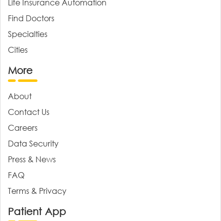
Life Insurance Automation
Find Doctors
Specialties
Cities
More
About
Contact Us
Careers
Data Security
Press & News
FAQ
Terms & Privacy
Patient App