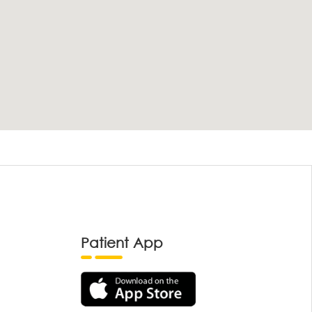
Patient App