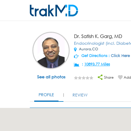
Dr. Satish K. Garg, MD
Endocrinologist (incl. Diabet
Aurora,CO
Get Directions :
Click Here
:
10893.77 Miles
See all photos
Share
Add 
PROFILE
REVIEW