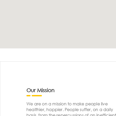
Our Mission
We are on a mission to make people live
healthier, happier. People suffer, on a daily
basis, from the repercussions of an inefficient