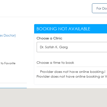
For Do
BOOKING NOT AVAILABLE
es Doctor)
Choose a Clinic
Dr. Satish K. Garg
Choose a time to book
to Favorite
Provider does not have online booking.!
Provider does not have online booking or Vi