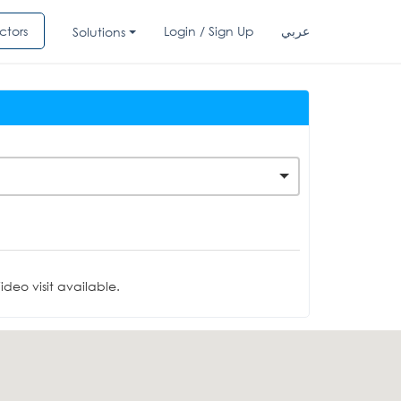
ctors
Login / Sign Up
عربي
Solutions
deo visit available.