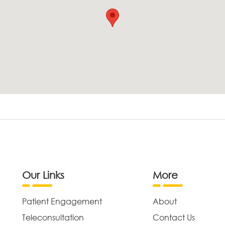
Our Links
More
Patient Engagement
About
Teleconsultation
Contact Us
,