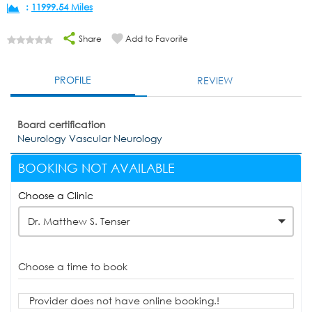
:
11999.54 Miles
Share
Add to Favorite
PROFILE
REVIEW
Board certification
Neurology Vascular Neurology
BOOKING NOT AVAILABLE
Choose a Clinic
Dr. Matthew S. Tenser
Choose a time to book
Provider does not have online booking.!