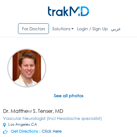
For Doctors
Solutions
Login / Sign Up
عربي
See all photos
Dr. Matthew S. Tenser, MD
Vascular Neurologist (incl Headache specialist)
Los Angeles,CA
Get Directions :
Click Here