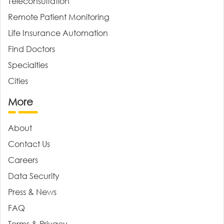
Teleconsultation
Remote Patient Monitoring
Life Insurance Automation
Find Doctors
Specialties
Cities
More
About
Contact Us
Careers
Data Security
Press & News
FAQ
Terms & Privacy