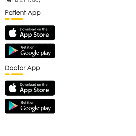
Patient App
Doctor App