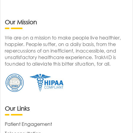
Our Mission
We are on a mission to make people live healthier,
happier. People suffer, on a daily basis, from the
repercussions of an inefficient, inaccessible, and
unsatisfactory healthcare experience. TrakMD is
founded to alleviate this bitter situation, for all.
Our Links
Patient Engagement