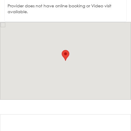
Provider does not have online booking or Video visit
available.