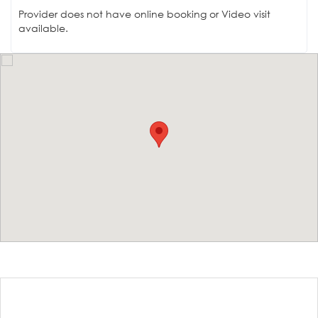
Provider does not have online booking or Video visit
available.