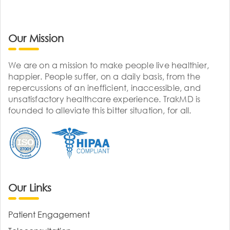
Our Mission
We are on a mission to make people live healthier,
happier. People suffer, on a daily basis, from the
repercussions of an inefficient, inaccessible, and
unsatisfactory healthcare experience. TrakMD is
founded to alleviate this bitter situation, for all.
Our Links
Patient Engagement