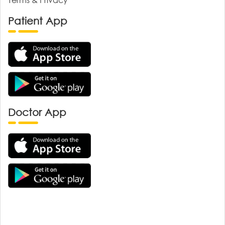
Patient App
Doctor App