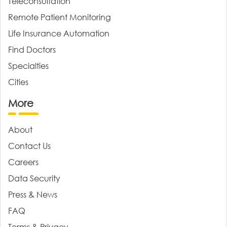
Teleconsultation
Remote Patient Monitoring
Life Insurance Automation
Find Doctors
Specialties
Cities
More
About
Contact Us
Careers
Data Security
Press & News
FAQ
Terms & Privacy