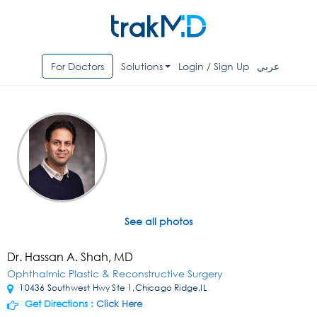
For Doctors
Solutions
Login / Sign Up
عربي
See all photos
Dr. Hassan A. Shah, MD
Ophthalmic Plastic & Reconstructive Surgery
10436 Southwest Hwy Ste 1,Chicago Ridge,IL
Get Directions :
Click Here