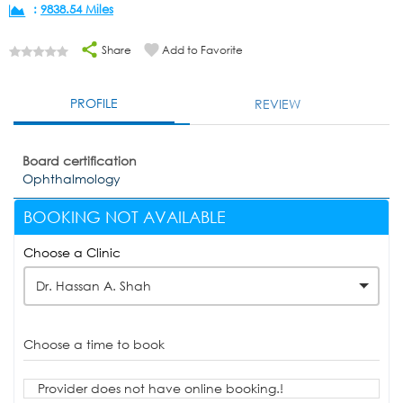
:
9838.54 Miles
Share
Add to Favorite
PROFILE
REVIEW
Board certification
Ophthalmology
BOOKING NOT AVAILABLE
Choose a Clinic
Dr. Hassan A. Shah
Choose a time to book
Provider does not have online booking.!