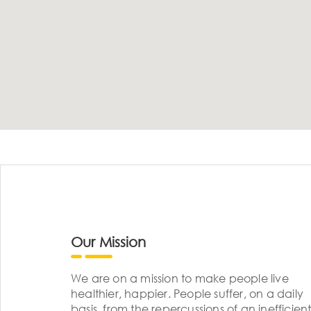
Our Mission
We are on a mission to make people live
healthier, happier. People suffer, on a daily
basis, from the repercussions of an inefficient