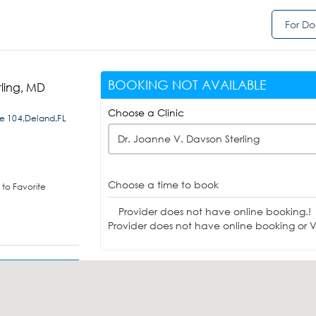
For Do
BOOKING NOT AVAILABLE
rling, MD
Choose a Clinic
e 104,Deland,FL
Dr. Joanne V. Davson Sterling
Choose a time to book
to Favorite
Provider does not have online booking.!
Provider does not have online booking or Vi