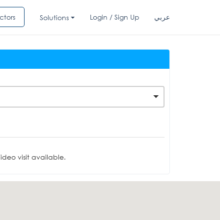
ctors
Login / Sign Up
عربي
Solutions
deo visit available.