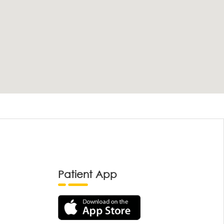
Patient App