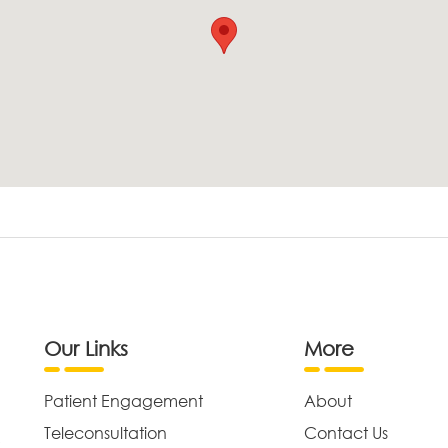
Our Links
More
Patient Engagement
About
Teleconsultation
Contact Us
,