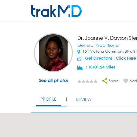
Dr. Joanne V. Davson Ste
General Practitioner
151 Victoria Commons Blvd St
Get Directions :
Click Here
:
10401.24 Miles
See all photos
Share
Add 
PROFILE
REVIEW