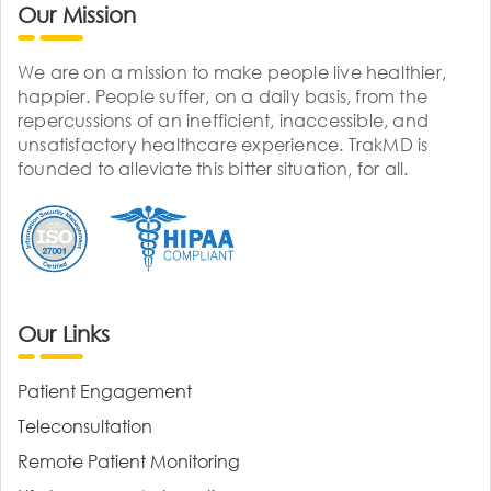
Our Mission
We are on a mission to make people live healthier,
happier. People suffer, on a daily basis, from the
repercussions of an inefficient, inaccessible, and
unsatisfactory healthcare experience. TrakMD is
founded to alleviate this bitter situation, for all.
Our Links
Patient Engagement
Teleconsultation
Remote Patient Monitoring