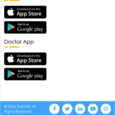
Doctor App
© 2026 TrakMD, All
Rights Reserved.