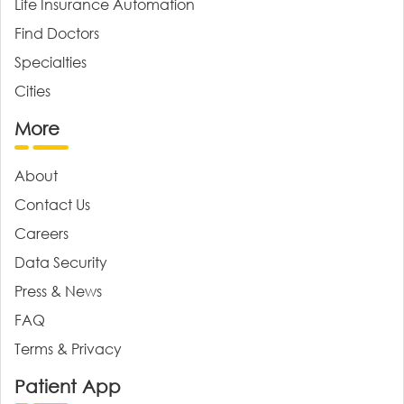
Life Insurance Automation
Find Doctors
Specialties
Cities
More
About
Contact Us
Careers
Data Security
Press & News
FAQ
Terms & Privacy
Patient App