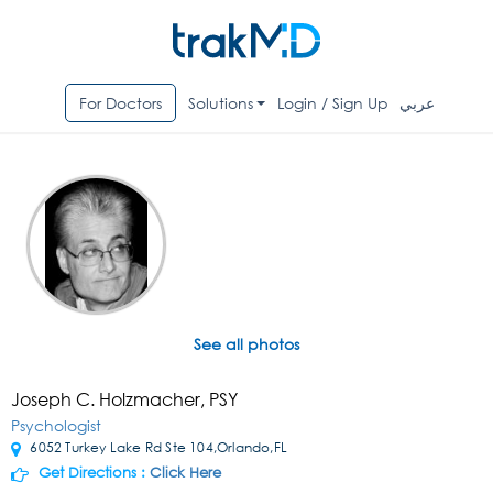
For Doctors
Solutions
Login / Sign Up
عربي
See all photos
Joseph C. Holzmacher, PSY
Psychologist
6052 Turkey Lake Rd Ste 104,Orlando,FL
Get Directions :
Click Here