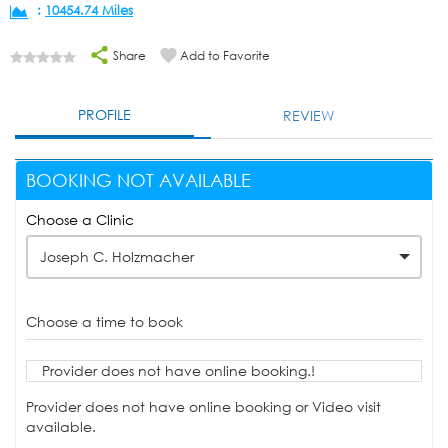
:
10454.74 Miles
Share
Add to Favorite
PROFILE
REVIEW
BOOKING NOT AVAILABLE
Choose a Clinic
Joseph C. Holzmacher
Choose a time to book
Provider does not have online booking.!
Provider does not have online booking or Video visit
available.