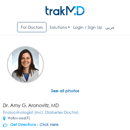
For Doctors
Solutions
Login / Sign Up
عربي
See all photos
Dr. Amy G. Aronovitz, MD
Endocrinologist (incl. Diabetes Doctor)
Hollywood,FL
Get Directions :
Click Here