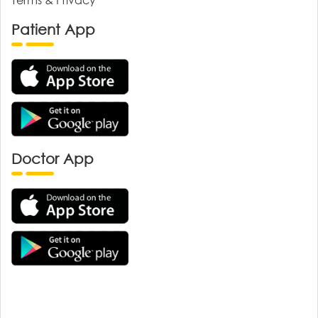
Patient App
Doctor App