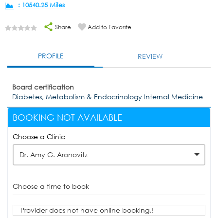
:
10540.25 Miles
Share
Add to Favorite
PROFILE
REVIEW
Board certification
Diabetes, Metabolism & Endocrinology Internal Medicine
BOOKING NOT AVAILABLE
Choose a Clinic
Dr. Amy G. Aronovitz
Choose a time to book
Provider does not have online booking.!