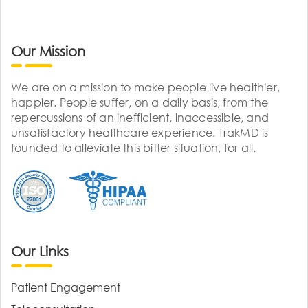
Our Mission
We are on a mission to make people live healthier,
happier. People suffer, on a daily basis, from the
repercussions of an inefficient, inaccessible, and
unsatisfactory healthcare experience. TrakMD is
founded to alleviate this bitter situation, for all.
Our Links
Patient Engagement