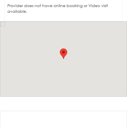
Provider does not have online booking or Video visit
available.