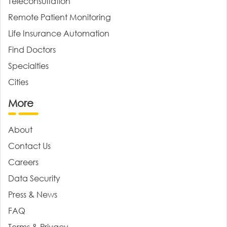
Teleconsultation
Remote Patient Monitoring
Life Insurance Automation
Find Doctors
Specialties
Cities
More
About
Contact Us
Careers
Data Security
Press & News
FAQ
Terms & Privacy