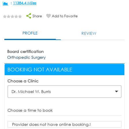
:
11384.4 Miles
Share
Add to Favorite
PROFILE
REVIEW
Board certification
Orthopedic Surgery
BOOKING NOT AVAILABLE
Choose a Clinic
Dr. Michael W. Burris
Choose a time to book
Provider does not have online booking.!