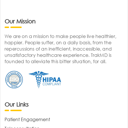
Our Mission
We are on a mission to make people live healthier,
happier. People suffer, on a daily basis, from the
repercussions of an inefficient, inaccessible, and
unsatisfactory healthcare experience. TrakMD is
founded to alleviate this bitter situation, for all.
Our Links
Patient Engagement