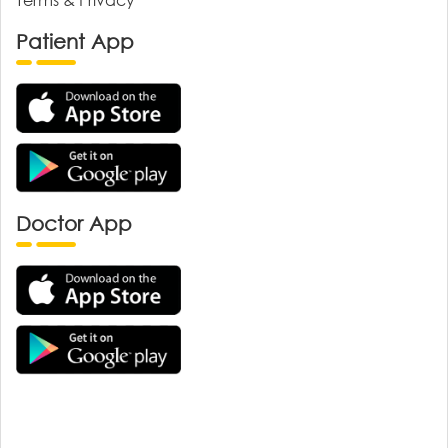
Patient App
Doctor App