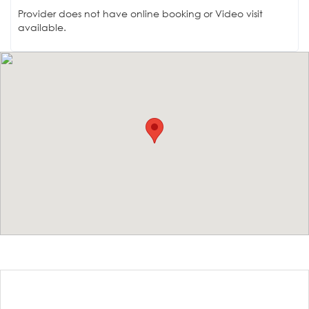
Provider does not have online booking or Video visit
available.