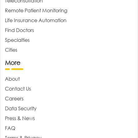
Teleconsultation
Remote Patient Monitoring
Life Insurance Automation
Find Doctors
Specialties
Cities
More
About
Contact Us
Careers
Data Security
Press & News
FAQ
Terms & Privacy