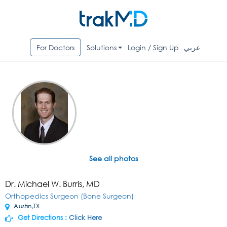
For Doctors
Solutions
Login / Sign Up
عربي
See all photos
Dr. Michael W. Burris, MD
Orthopedics Surgeon (Bone Surgeon)
Austin,TX
Get Directions :
Click Here