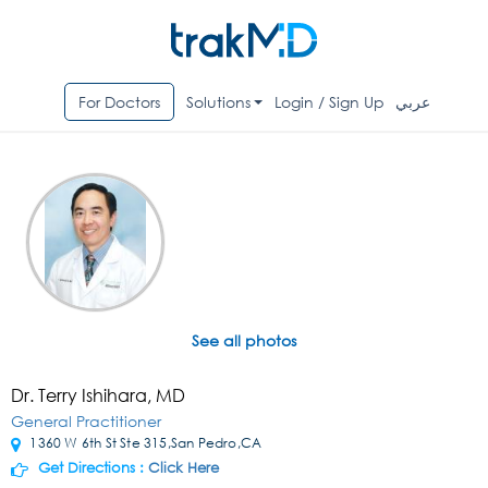
For Doctors
Solutions
Login / Sign Up
عربي
See all photos
Dr. Terry Ishihara, MD
General Practitioner
1360 W 6th St Ste 315,San Pedro,CA
Get Directions :
Click Here