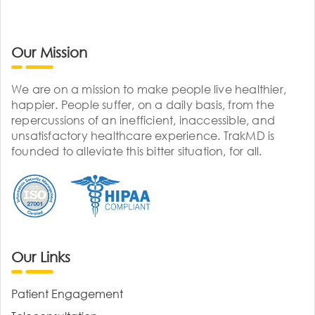
Our Mission
We are on a mission to make people live healthier,
happier. People suffer, on a daily basis, from the
repercussions of an inefficient, inaccessible, and
unsatisfactory healthcare experience. TrakMD is
founded to alleviate this bitter situation, for all.
Our Links
Patient Engagement