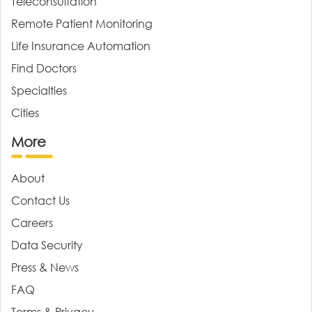
Teleconsultation
Remote Patient Monitoring
Life Insurance Automation
Find Doctors
Specialties
Cities
More
About
Contact Us
Careers
Data Security
Press & News
FAQ
Terms & Privacy