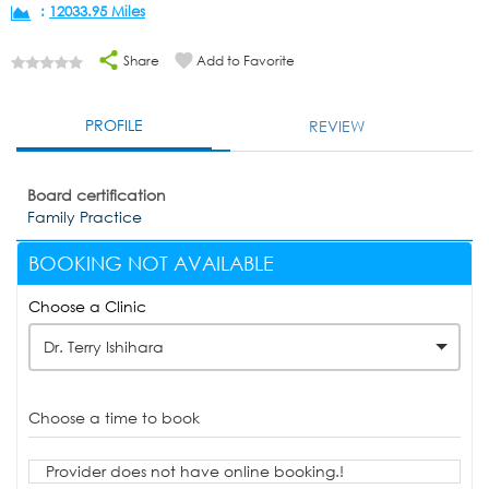
:
12033.95 Miles
Share
Add to Favorite
PROFILE
REVIEW
Board certification
Family Practice
BOOKING NOT AVAILABLE
Choose a Clinic
Dr. Terry Ishihara
Choose a time to book
Provider does not have online booking.!