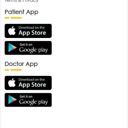
Patient App
Doctor App