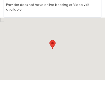
Provider does not have online booking or Video visit
available.