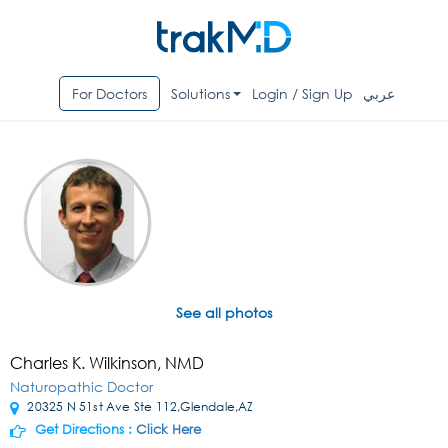
For Doctors
Solutions
Login / Sign Up
عربي
See all photos
Charles K. Wilkinson, NMD
Naturopathic Doctor
20325 N 51st Ave Ste 112,Glendale,AZ
Get Directions :
Click Here