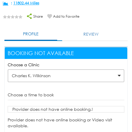
:
11802.44 Miles
Share
Add to Favorite
PROFILE
REVIEW
BOOKING NOT AVAILABLE
Choose a Clinic
Charles K. Wilkinson
Choose a time to book
Provider does not have online booking.!
Provider does not have online booking or Video visit
available.