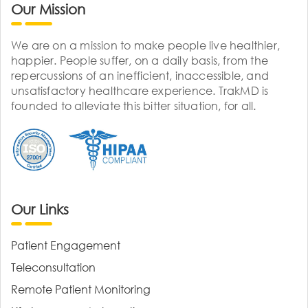
Our Mission
We are on a mission to make people live healthier,
happier. People suffer, on a daily basis, from the
repercussions of an inefficient, inaccessible, and
unsatisfactory healthcare experience. TrakMD is
founded to alleviate this bitter situation, for all.
Our Links
Patient Engagement
Teleconsultation
Remote Patient Monitoring