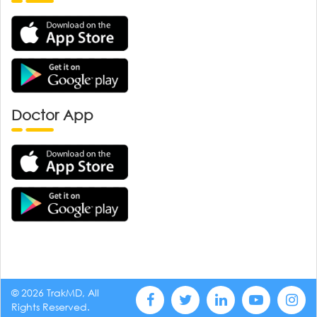
Doctor App
© 2026 TrakMD, All
Rights Reserved.