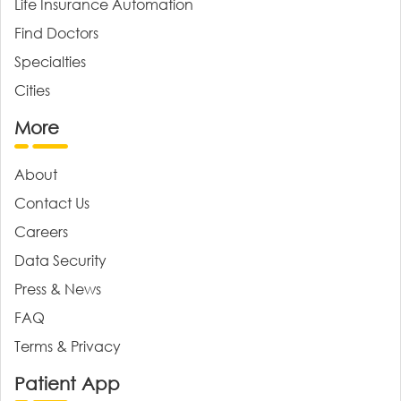
Life Insurance Automation
Find Doctors
Specialties
Cities
More
About
Contact Us
Careers
Data Security
Press & News
FAQ
Terms & Privacy
Patient App