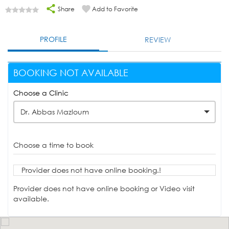
Share
Add to Favorite
PROFILE
REVIEW
BOOKING NOT AVAILABLE
Choose a Clinic
Dr. Abbas Mazloum
Choose a time to book
Provider does not have online booking.!
Provider does not have online booking or Video visit
available.