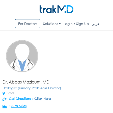
For Doctors
Solutions
Login / Sign Up
عربي
Dr. Abbas Mazloum, MD
Urologist (Urinary Problems Doctor)
Brital
Get Directions :
Click Here
:
3.78 Miles