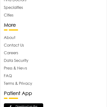
Specialties
Cities
More
About
Contact Us
Careers
Data Security
Press & News
FAQ
Terms & Privacy
Patient App