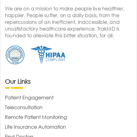
We are on a mission to make people live healthier,
happier. People suffer, on a daily basis, from the
repercussions of an inefficient, inaccessible, and
unsatisfactory healthcare experience. TrakMD is
founded to alleviate this bitter situation, for all.
Our Links
Patient Engagement
Teleconsultation
Remote Patient Monitoring
Life Insurance Automation
Find Doctors