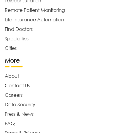
Teleconsultation
Remote Patient Monitoring
Life Insurance Automation
Find Doctors
Specialties
Cities
More
About
Contact Us
Careers
Data Security
Press & News
FAQ
Terms & Privacy