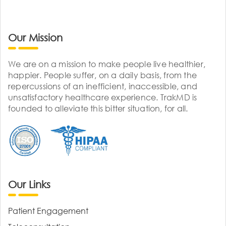
Our Mission
We are on a mission to make people live healthier,
happier. People suffer, on a daily basis, from the
repercussions of an inefficient, inaccessible, and
unsatisfactory healthcare experience. TrakMD is
founded to alleviate this bitter situation, for all.
Our Links
Patient Engagement