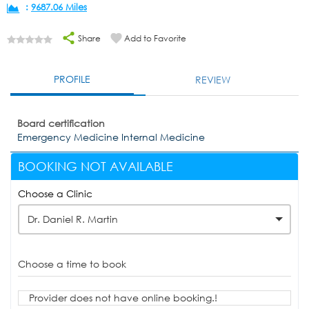
:
9687.06 Miles
Share
Add to Favorite
PROFILE
REVIEW
Board certification
Emergency Medicine Internal Medicine
BOOKING NOT AVAILABLE
Choose a Clinic
Dr. Daniel R. Martin
Choose a time to book
Provider does not have online booking.!