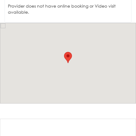
Provider does not have online booking or Video visit
available.