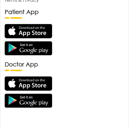
Patient App
Doctor App