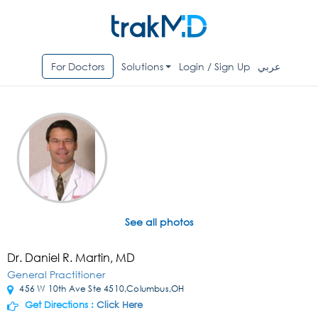
For Doctors
Solutions
Login / Sign Up
عربي
See all photos
Dr. Daniel R. Martin, MD
General Practitioner
456 W 10th Ave Ste 4510,Columbus,OH
Get Directions :
Click Here