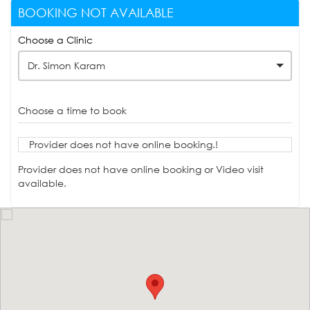
BOOKING NOT AVAILABLE
Choose a Clinic
Dr. Simon Karam
Choose a time to book
Provider does not have online booking.!
Provider does not have online booking or Video visit
available.