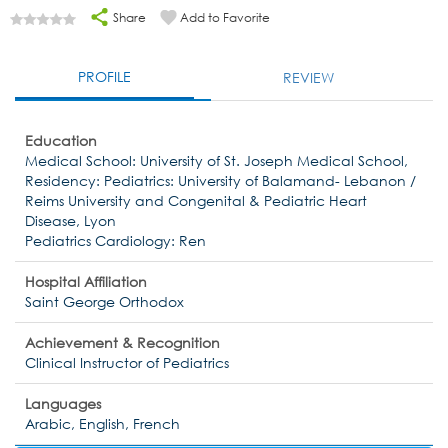
Share
Add to Favorite
PROFILE
REVIEW
Education
Medical School: University of St. Joseph Medical School,
Residency: Pediatrics: University of Balamand- Lebanon /
Reims University and Congenital & Pediatric Heart
Disease, Lyon
Pediatrics Cardiology: Ren
Hospital Affiliation
Saint George Orthodox
Achievement & Recognition
Clinical Instructor of Pediatrics
Languages
Arabic, English, French