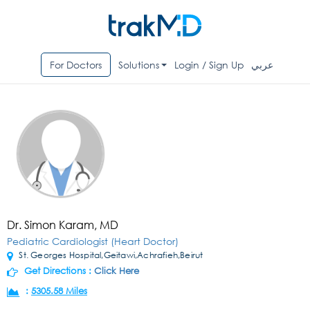
For Doctors
Solutions
Login / Sign Up
عربي
Dr. Simon Karam, MD
Pediatric Cardiologist (Heart Doctor)
St. Georges Hospital,Geitawi,Achrafieh,Beirut
Get Directions :
Click Here
:
5305.58 Miles