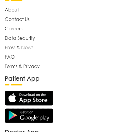
About
Contact Us
Careers
Data Security
Press & News
FAQ
Terms & Privacy
Patient App