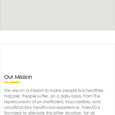
Our Mission
We are on a mission to make people live healthier,
happier. People suffer, on a daily basis, from the
repercussions of an inefficient, inaccessible, and
unsatisfactory healthcare experience. TrakMD is
founded to alleviate this bitter situation, for all.