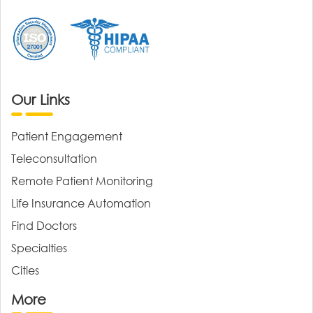
Our Links
Patient Engagement
Teleconsultation
Remote Patient Monitoring
Life Insurance Automation
Find Doctors
Specialties
Cities
More